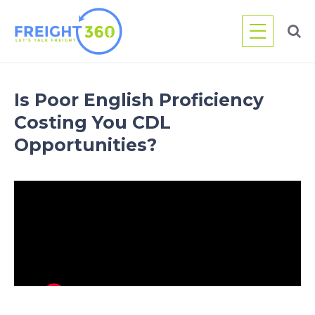
Skip
to
content
Is Poor English Proficiency
Costing You CDL
Opportunities?