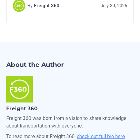
By
Freight 360
July 30, 2026
About the Author
Freight 360
Freight 360 was born from a vision to share knowledge
about transportation with everyone.
To read more about Freight 360,
check out full bio here
.