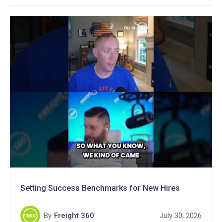
Setting Success Benchmarks for New Hires
By
Freight 360
July 30, 2026