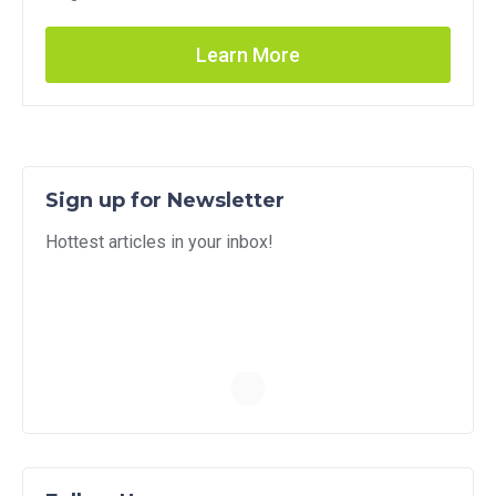
Learn More
Sign up for Newsletter
Hottest articles in your inbox!