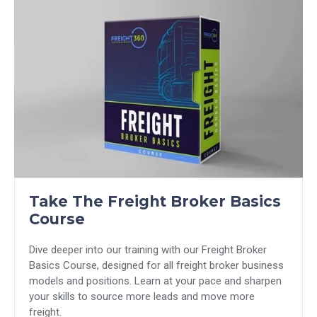
Take The Freight Broker Basics
Course
Dive deeper into our training with our Freight Broker
Basics Course, designed for all freight broker business
models and positions. Learn at your pace and sharpen
your skills to source more leads and move more
freight.