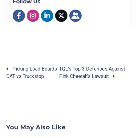
Follow Us
Picking Load Boards
TQL’s Top 3 Defenses Against
DAT vs Truckstop
Pink Cheetah’s Lawsuit
Posts
navigation
You May Also Like