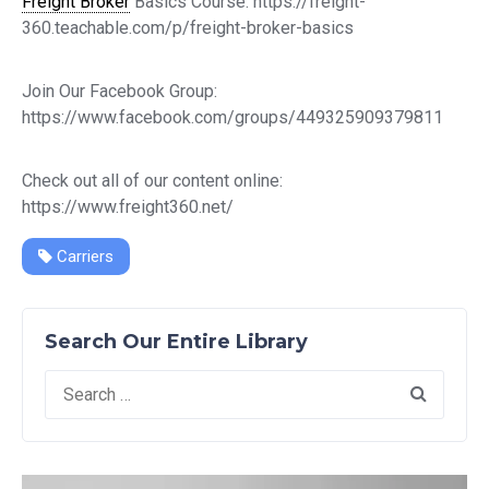
Freight Broker
Basics Course: https://freight-
360.teachable.com/p/freight-broker-basics
Join Our Facebook Group:
https://www.facebook.com/groups/449325909379811
Check out all of our content online:
https://www.freight360.net/
Carriers
Search Our Entire Library
Search
for: