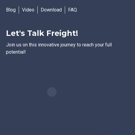
Blog
Video
Download
FAQ
Let's Talk Freight!
Join us on this innovative journey to reach your full
potential!