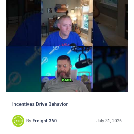
Incentives Drive Behavior
By
Freight 360
July 31, 2026