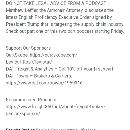
DO NOT TAKE LEGAL ADVICE FROM A PODCAST –
Matthew Leffler, the Armchair Attorney, discusses the
latest English Proficiency Executive Order signed by
President Trump that is targeting the supply chain industry.
Check out part one of this two part podcast starting Friday.
Support Our Sponsors:
QuikSkope: https://quikskope.com/
Levity: https://levity.ai/
DAT Freight & Analytics – Get 10% off your first year!
DAT Power – Brokers & Carriers:
https://www.dat.com/power/1959316
Recommended Products:
https://www.freight360.net/about-freight-broker-
basics/sponsor/