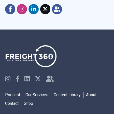
Podcast
Our Services
Content Library
About
Contact
Shop