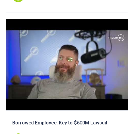
Borrowed Employee: Key to $600M Lawsuit