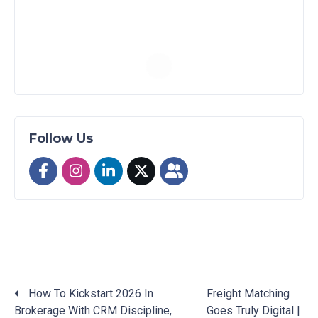
Follow Us
How To Kickstart 2026 In
Freight Matching
Brokerage With CRM Discipline,
Goes Truly Digital |