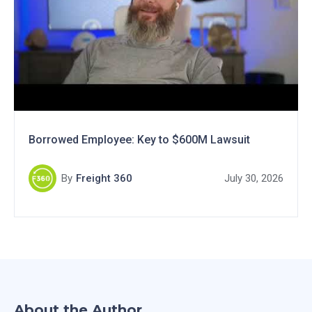
Borrowed Employee: Key to $600M Lawsuit
By
Freight 360
July 30, 2026
About the Author