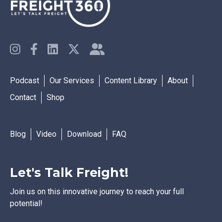
Podcast
Our Services
Content Library
About
Contact
Shop
Blog
Video
Download
FAQ
Let's Talk Freight!
Join us on this innovative journey to reach your full
potential!