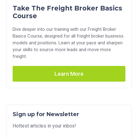
Take The Freight Broker Basics
Course
Dive deeper into our training with our Freight Broker
Basics Course, designed for all freight broker business
models and positions. Learn at your pace and sharpen
your skills to source more leads and move more
freight.
Learn More
Sign up for Newsletter
Hottest articles in your inbox!