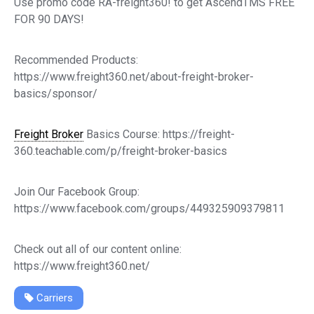
Use promo code RA-freight360! to get AscendTMS FREE
FOR 90 DAYS!
Recommended Products:
https://www.freight360.net/about-freight-broker-
basics/sponsor/
Freight Broker
Basics Course: https://freight-
360.teachable.com/p/freight-broker-basics
Join Our Facebook Group:
https://www.facebook.com/groups/449325909379811
Check out all of our content online:
https://www.freight360.net/
Carriers