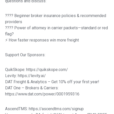
questions and discuss:
????️ Beginner broker insurance policies & recommended
providers
???? Power of attorney in carrier packets—standard or red
flag?
⚡ How faster responses win more freight
Support Our Sponsors:
QuikSkope: https://quikskope.com/
Levity: https://levity.ai/
DAT Freight & Analytics – Get 10% off your first year!
DAT One – Brokers & Carriers:
https://www.dat.com/power/0001959316
AscendTMS: https://ascendtms.com/signup