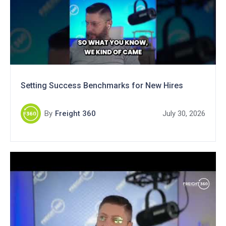
Setting Success Benchmarks for New Hires
By
Freight 360
July 30, 2026