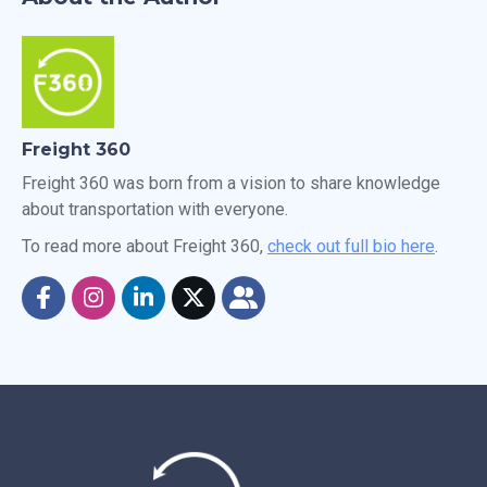
Freight 360
Freight 360 was born from a vision to share knowledge
about transportation with everyone.
To read more about Freight 360,
check out full bio here
.