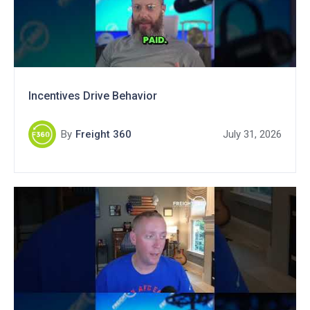
Incentives Drive Behavior
By
Freight 360
July 31, 2026