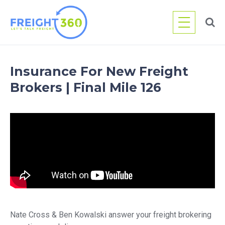
Skip
to
content
Insurance For New Freight
Brokers | Final Mile 126
Nate Cross & Ben Kowalski answer your freight brokering