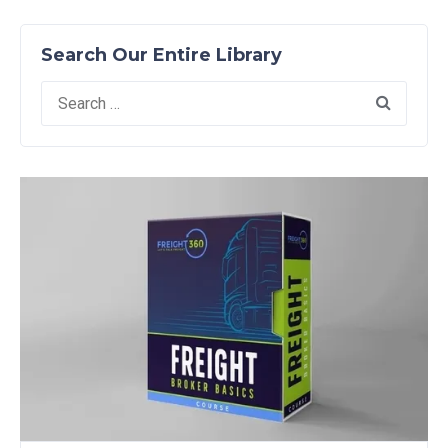
Search Our Entire Library
Search
for: