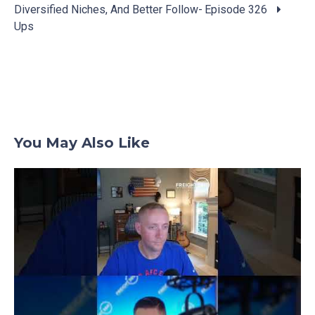
Posts
Diversified Niches, And Better Follow-
Episode 326
navigation
Ups
You May Also Like