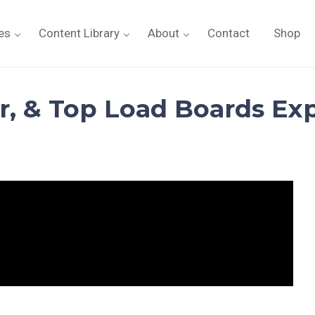
es
Content Library
About
Contact
Shop
r, & Top Load Boards Expl