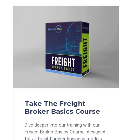
Take The Freight
Broker Basics Course
Dive deeper into our training with our
Freight Broker Basics Course, designed
for all freight broker business models