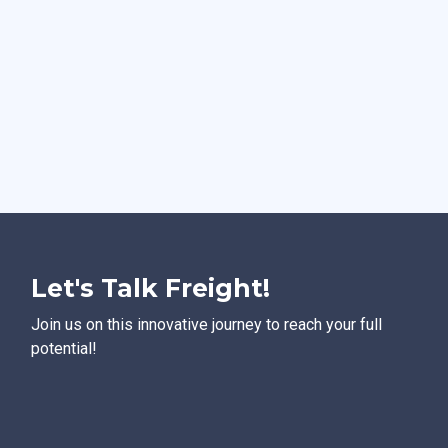
Let's Talk Freight!
Join us on this innovative journey to reach your full
potential!