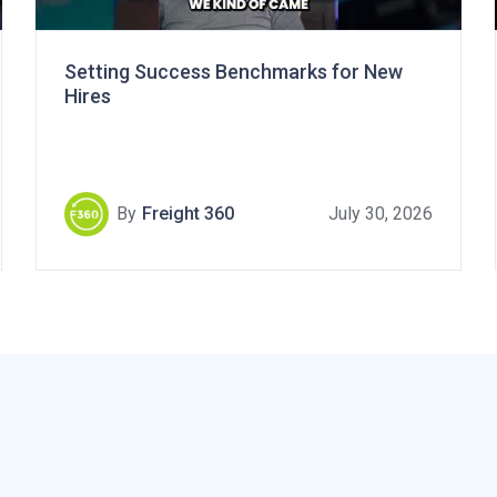
Setting Success Benchmarks for New
Hires
By
Freight 360
July 30, 2026