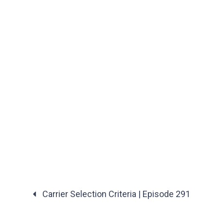
Carrier Selection Criteria | Episode 291
Posts