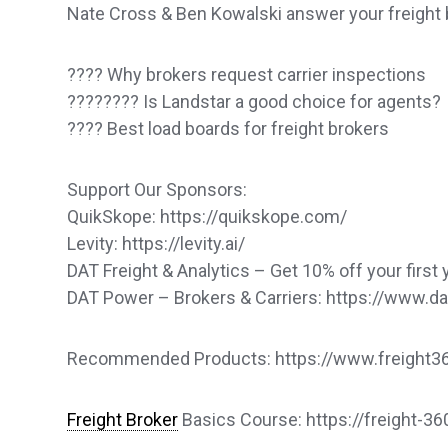
Nate Cross & Ben Kowalski answer your freight 
???? Why brokers request carrier inspections
????‍???? Is Landstar a good choice for agents?
???? Best load boards for freight brokers
Support Our Sponsors:
QuikSkope: https://quikskope.com/
Levity: https://levity.ai/
DAT Freight & Analytics – Get 10% off your first 
DAT Power – Brokers & Carriers: https://www.
Recommended Products: https://www.freight360
Freight Broker
Basics Course: https://freight-3