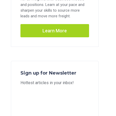
and positions. Learn at your pace and
sharpen your skills to source more
leads and move more freight.
Learn More
Sign up for Newsletter
Hottest articles in your inbox!