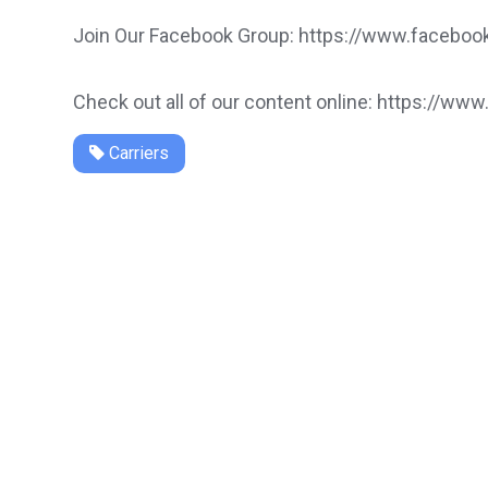
Join Our Facebook Group: https://www.faceb
Check out all of our content online: https://www
Carriers