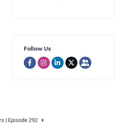
Follow Us
ers | Episode 292