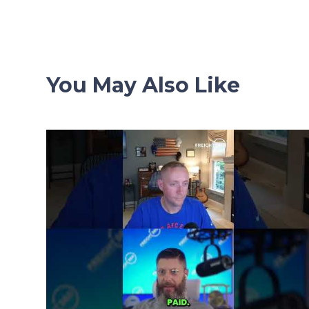
navigation
You May Also Like