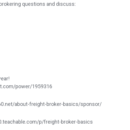
brokering questions and discuss:
year!
dat.com/power/1959316
.net/about-freight-broker-basics/sponsor/
60.teachable.com/p/freight-broker-basics