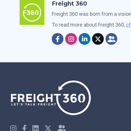
Freight 360
Freight 360 was born from a visio
To read more about Freight 360,
ch