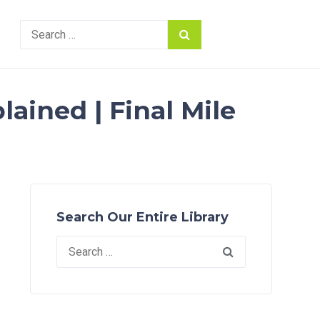
Search
for:
ained | Final Mile
Search Our Entire Library
Search
for: