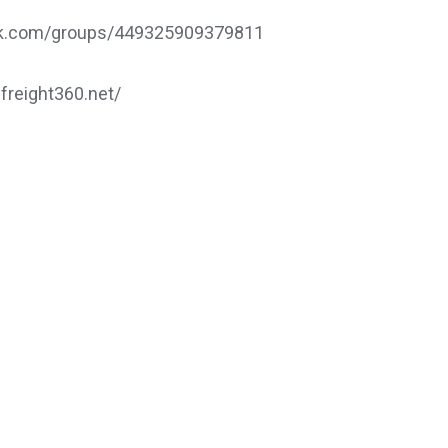
ook.com/groups/449325909379811
.freight360.net/