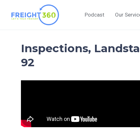
Skip
to
Podcast
Our Servic
content
Inspections, Landsta
92