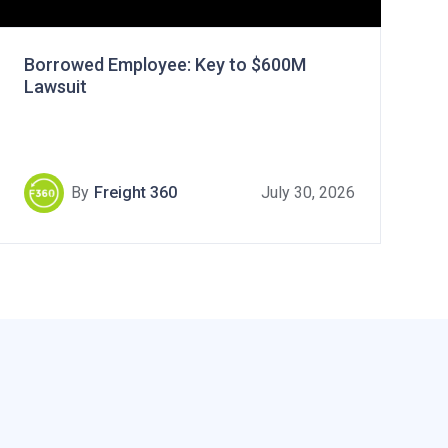
Borrowed Employee: Key to $600M
Lawsuit
By
Freight 360
July 30, 2026