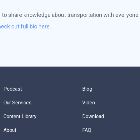
n to share knowledge about transportation with everyone.
eck out full bio here
.
Podcast
Blog
Our Services
Video
Content Library
Download
About
FAQ