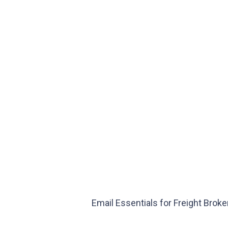
Email Essentials for Freight Brok