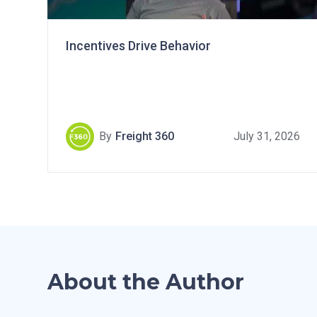
Incentives Drive Behavior
By
Freight 360
July 31, 2026
About the Author