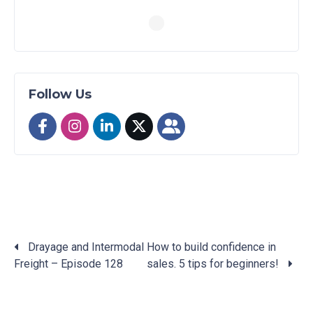
Follow Us
Drayage and Intermodal
How to build confidence in
Freight – Episode 128
sales. 5 tips for beginners!
Posts
navigation