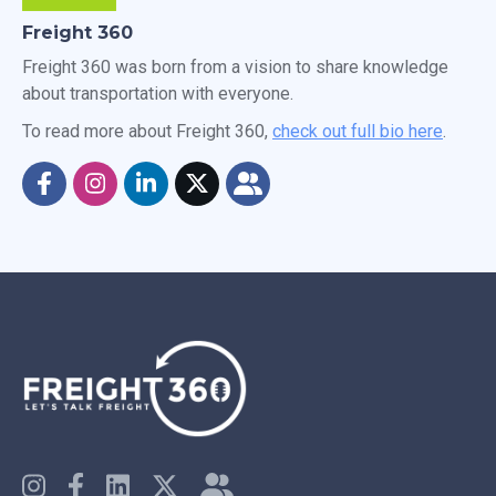
Freight 360
Freight 360 was born from a vision to share knowledge
about transportation with everyone.
To read more about Freight 360,
check out full bio here
.