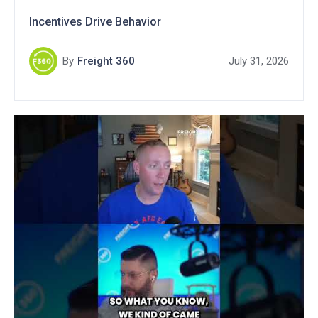
Incentives Drive Behavior
By
Freight 360
July 31, 2026