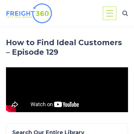
Skip
to
content
How to Find Ideal Customers
– Episode 129
Search Our Entire Library