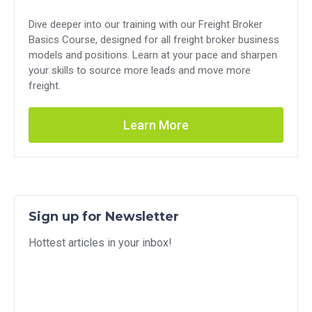
Dive deeper into our training with our Freight Broker
Basics Course, designed for all freight broker business
models and positions. Learn at your pace and sharpen
your skills to source more leads and move more
freight.
Learn More
Sign up for Newsletter
Hottest articles in your inbox!