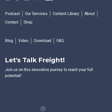
Podcast
Our Services
Content Library
About
Contact
Shop
Blog
Video
Download
FAQ
Let's Talk Freight!
Join us on this innovative journey to reach your full
potential!