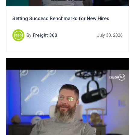
Setting Success Benchmarks for New Hires
By
Freight 360
July 30, 2026