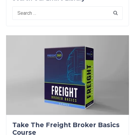
Search
for:
Take The Freight Broker Basics
Course