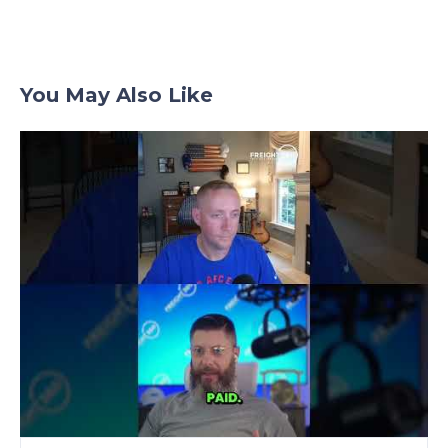
You May Also Like