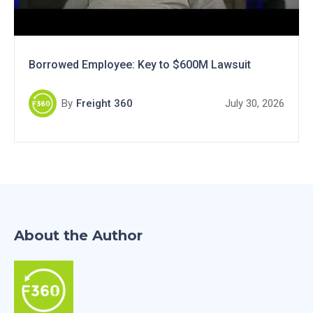
Borrowed Employee: Key to $600M Lawsuit
By
Freight 360
July 30, 2026
About the Author