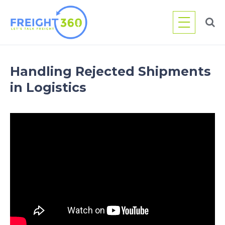
Skip
to
content
Handling Rejected Shipments
in Logistics