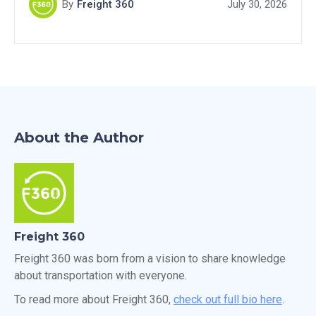
By
Freight 360
July 30, 2026
About the Author
Freight 360
Freight 360 was born from a vision to share knowledge
about transportation with everyone.
To read more about Freight 360,
check out full bio here
.