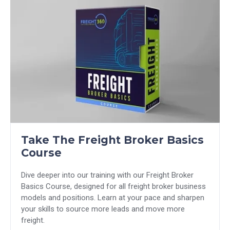
Take The Freight Broker Basics
Course
Dive deeper into our training with our Freight Broker
Basics Course, designed for all freight broker business
models and positions. Learn at your pace and sharpen
your skills to source more leads and move more
freight.