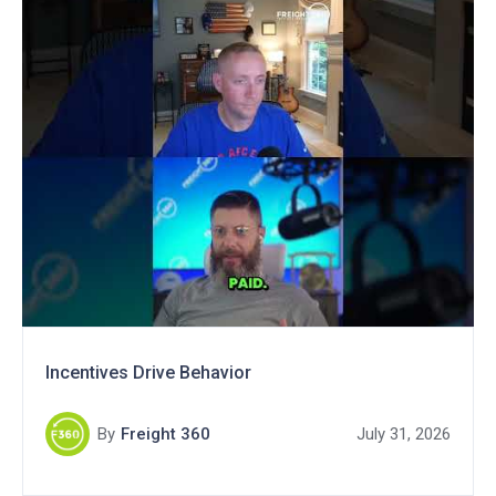
Incentives Drive Behavior
By
Freight 360
July 31, 2026