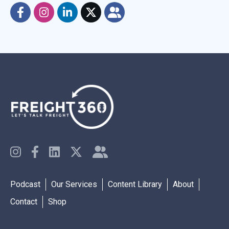
Podcast
Our Services
Content Library
About
Contact
Shop