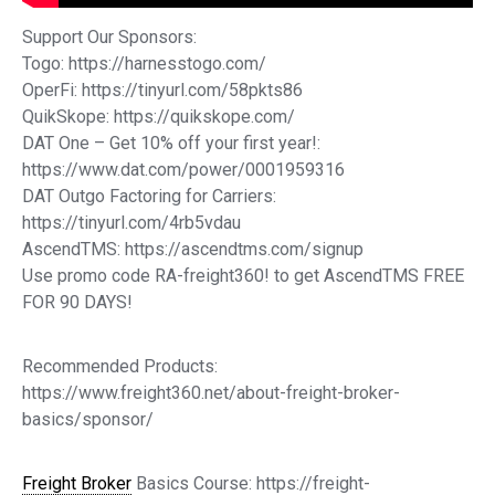
Support Our Sponsors:
Togo: https://harnesstogo.com/
OperFi: https://tinyurl.com/58pkts86
QuikSkope: https://quikskope.com/
DAT One – Get 10% off your first year!:
https://www.dat.com/power/0001959316
DAT Outgo Factoring for Carriers:
https://tinyurl.com/4rb5vdau
AscendTMS: https://ascendtms.com/signup
Use promo code RA-freight360! to get AscendTMS FREE
FOR 90 DAYS!
Recommended Products:
https://www.freight360.net/about-freight-broker-
basics/sponsor/
Freight Broker
Basics Course: https://freight-