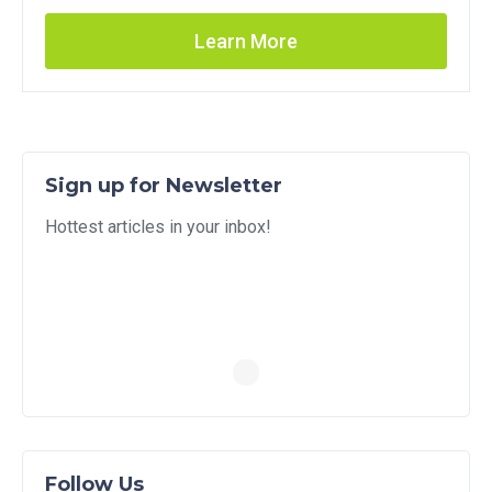
Learn More
Sign up for Newsletter
Hottest articles in your inbox!
Follow Us