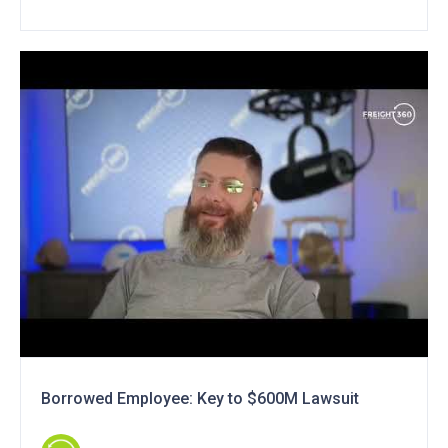
Borrowed Employee: Key to $600M Lawsuit