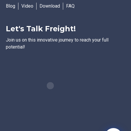
Blog
Video
Download
FAQ
Let's Talk Freight!
Join us on this innovative journey to reach your full
potential!