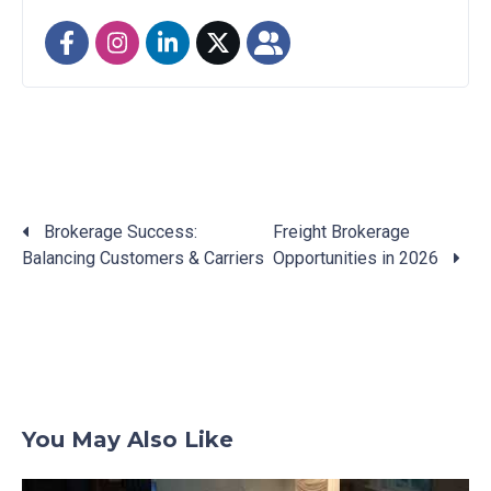
Brokerage Success:
Freight Brokerage
Balancing Customers & Carriers
Opportunities in 2026
Posts
navigation
You May Also Like