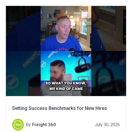
Setting Success Benchmarks for New Hires
By
Freight 360
July 30, 2026