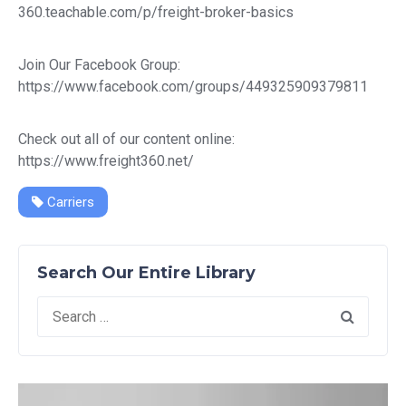
360.teachable.com/p/freight-broker-basics
Join Our Facebook Group:
https://www.facebook.com/groups/449325909379811
Check out all of our content online:
https://www.freight360.net/
Carriers
Search Our Entire Library
Search
for: