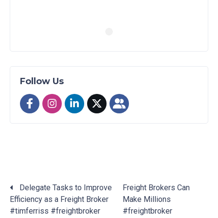
Follow Us
Delegate Tasks to Improve
Freight Brokers Can
Efficiency as a Freight Broker
Make Millions
Posts
#timferriss #freightbroker
#freightbroker
navigation