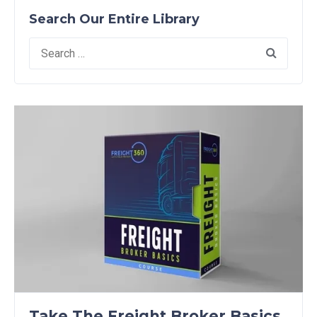
Search Our Entire Library
Search
for:
Take The Freight Broker Basics