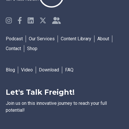
Podcast
Our Services
Content Library
About
Contact
Shop
Blog
Video
Download
FAQ
Let's Talk Freight!
Join us on this innovative journey to reach your full
potential!