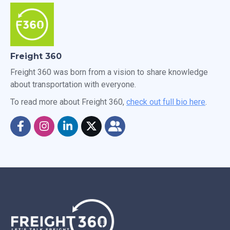
Freight 360
Freight 360 was born from a vision to share knowledge
about transportation with everyone.
To read more about Freight 360,
check out full bio here
.