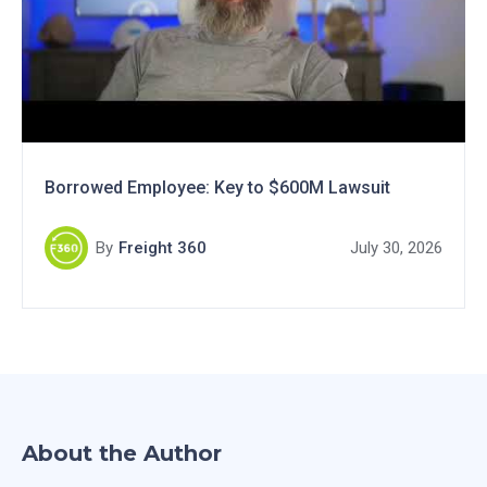
Borrowed Employee: Key to $600M Lawsuit
By
Freight 360
July 30, 2026
About the Author