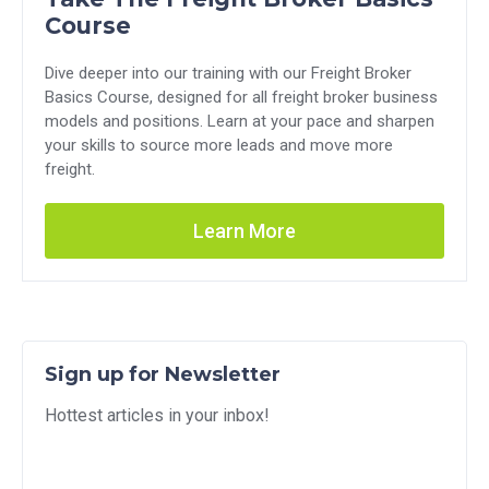
Course
Dive deeper into our training with our Freight Broker
Basics Course, designed for all freight broker business
models and positions. Learn at your pace and sharpen
your skills to source more leads and move more
freight.
Learn More
Sign up for Newsletter
Hottest articles in your inbox!