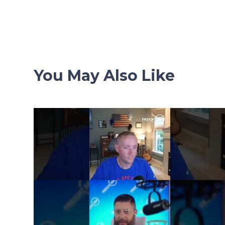
navigation
You May Also Like