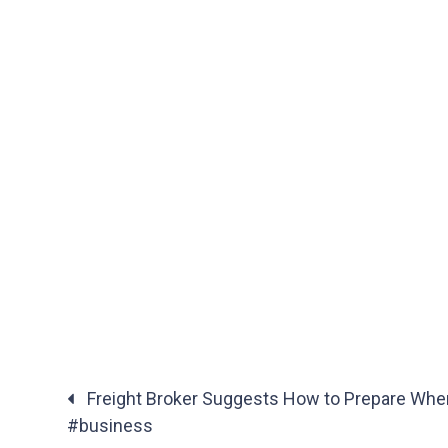
Freight Broker Suggests How to Prepare When
#business
Posts