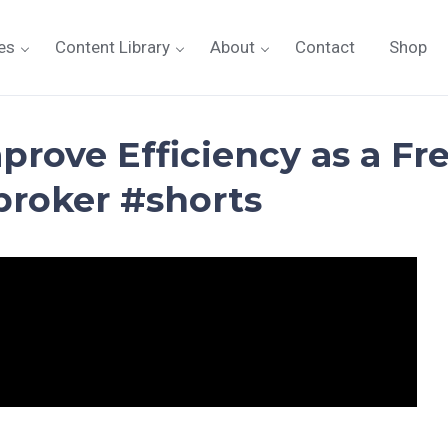
es
Content Library
About
Contact
Shop
prove Efficiency as a Fr
broker #shorts