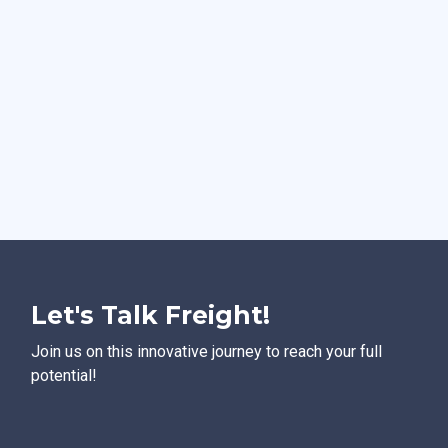
Let's Talk Freight!
Join us on this innovative journey to reach your full
potential!