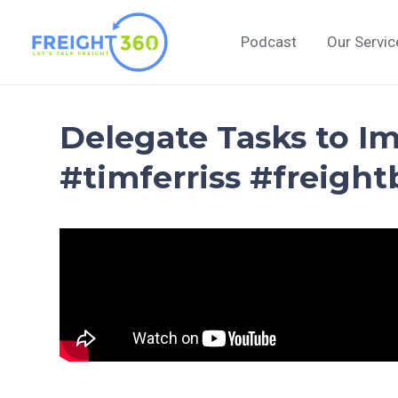
Skip
to
Podcast
Our Servic
content
Delegate Tasks to Im
#timferriss #freight