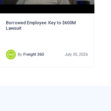
Borrowed Employee: Key to $600M
Lawsuit
By
Freight 360
July 30, 2026