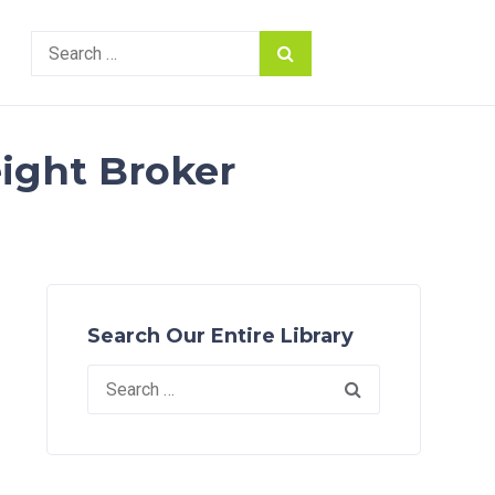
Search
for:
eight Broker
Search Our Entire Library
Search
for: