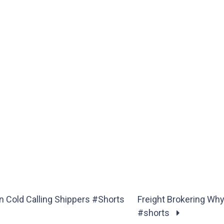
 Cold Calling Shippers #Shorts
Freight Brokering Wh
#shorts