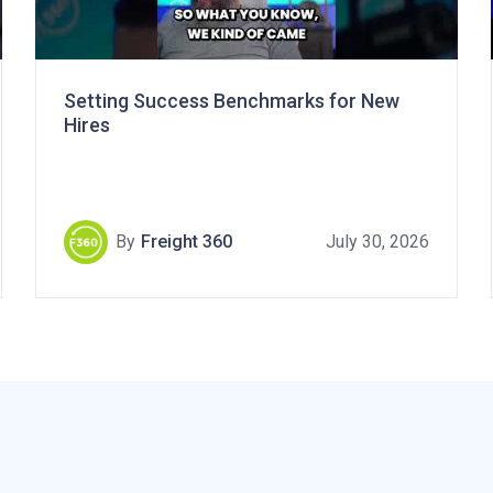
Setting Success Benchmarks for New
Hires
By
Freight 360
July 30, 2026