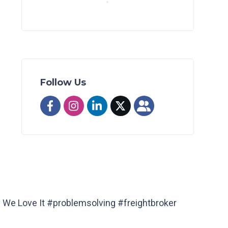
Follow Us
y We Love It #problemsolving #freightbroker