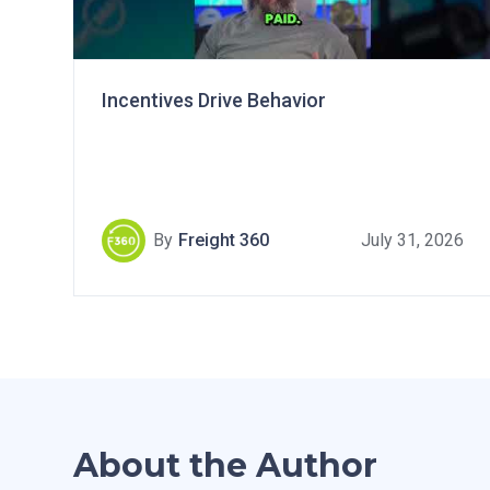
Incentives Drive Behavior
By
Freight 360
July 31, 2026
About the Author