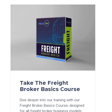
Take The Freight
Broker Basics Course
Dive deeper into our training with our
Freight Broker Basics Course, designed
for all freight broker business models