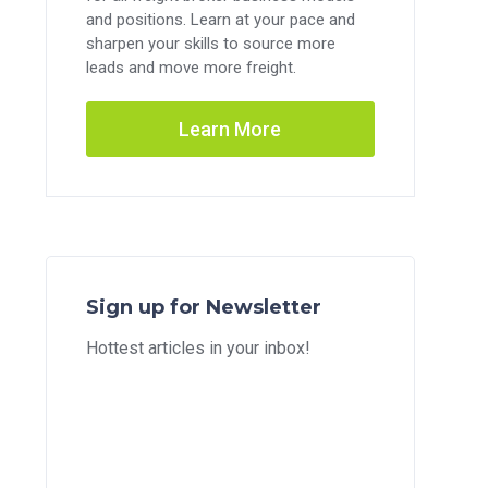
and positions. Learn at your pace and
sharpen your skills to source more
leads and move more freight.
Learn More
Sign up for Newsletter
Hottest articles in your inbox!