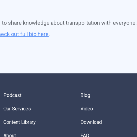
n to share knowledge about transportation with everyone.
eck out full bio here
.
Podcast
Blog
Our Services
Video
Content Library
Download
About
FAQ