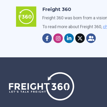
Freight 360
Freight 360 was born from a visio
To read more about Freight 360,
ch