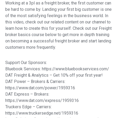
Working at a 3pl as a freight broker, the first customer can
be hard to come by. Landing your first big customer is one
of the most satisfying feelings in the business world. In
this video, check out our related content on our channel to
learn how to create this for yourself. Check out our Freight
broker basics course below to get more in depth training
on becoming a successful freight broker and start landing
customers more frequently.
Support Our Sponsors:
Bluebook Services: https://www.bluebookservices.com/
DAT Freight & Analytics – Get 10% off your first year!
DAT Power – Brokers & Carriers:
https://www.dat.com/power/1959316
DAT Express – Brokers:
https://www.dat.com/express/1959316
Truckers Edge – Carriers:
https://www.truckersedge.net/1959316