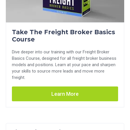
Take The Freight Broker Basics
Course
Dive deeper into our training with our Freight Broker
Basics Course, designed for all freight broker business
models and positions. Learn at your pace and sharpen
your skills to source more leads and move more
freight.
Learn More