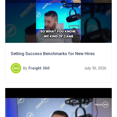
Setting Success Benchmarks for New Hires
By
Freight 360
July 30, 2026