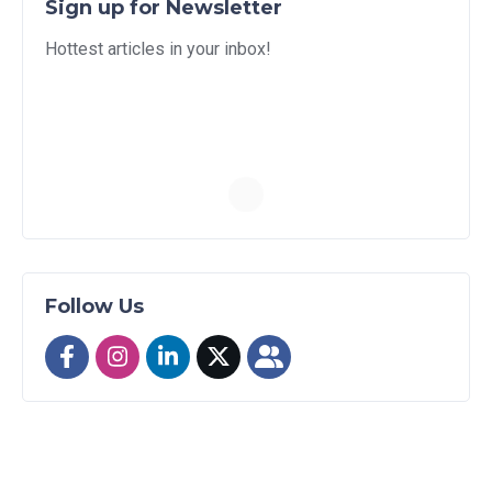
Sign up for Newsletter
Hottest articles in your inbox!
Follow Us