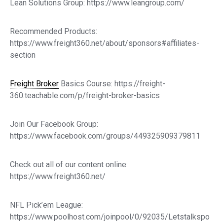
Lean Solutions Group: https://www.leangroup.com/
Recommended Products:
https://www.freight360.net/about/sponsors#affiliates-
section
Freight Broker
Basics Course: https://freight-
360.teachable.com/p/freight-broker-basics
Join Our Facebook Group:
https://www.facebook.com/groups/449325909379811
Check out all of our content online:
https://www.freight360.net/
NFL Pick’em League:
https://www.poolhost.com/joinpool/0/92035/Letstalkspo