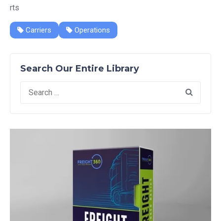
rts
Carriers
Operations
Search Our Entire Library
Search
for: