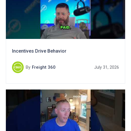
Incentives Drive Behavior
By
Freight 360
July 31, 2026