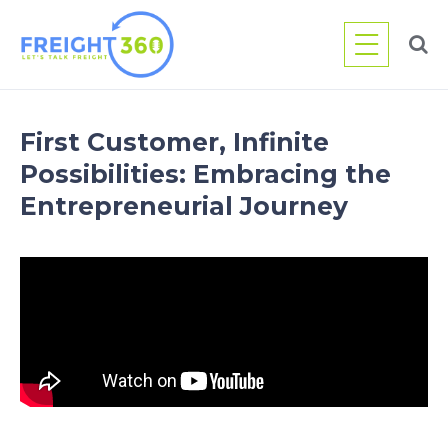
Skip
to
content
First Customer, Infinite
Possibilities: Embracing the
Entrepreneurial Journey