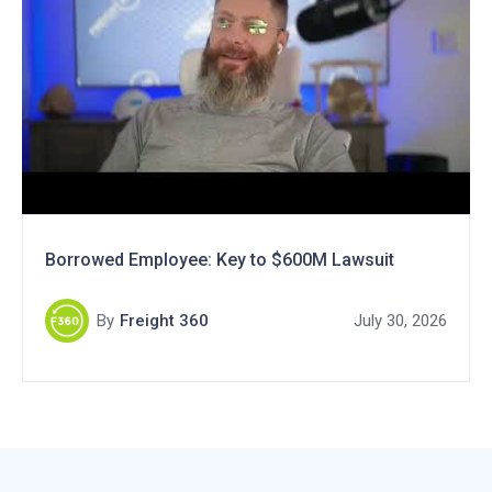
Borrowed Employee: Key to $600M Lawsuit
By
Freight 360
July 30, 2026