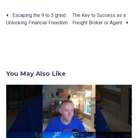
Escaping the 9 to 5 grind:
The Key to Success as a
Unlocking Financial Freedom
Freight Broker or Agent
Posts
navigation
You May Also Like