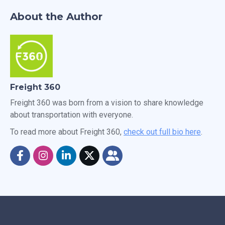
About the Author
Freight 360
Freight 360 was born from a vision to share knowledge
about transportation with everyone.
To read more about Freight 360,
check out full bio here
.