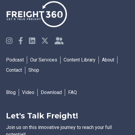
Podcast
Our Services
Content Library
About
Contact
Shop
Blog
Video
Download
FAQ
Let's Talk Freight!
Join us on this innovative journey to reach your full
potential!