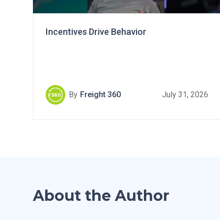
Incentives Drive Behavior
By
Freight 360
July 31, 2026
About the Author