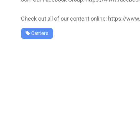
Check out all of our content online: https://www
Carriers