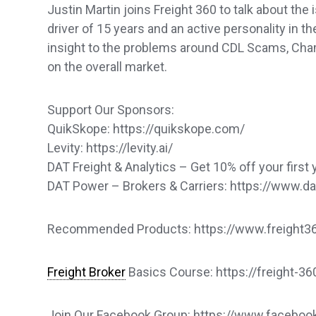
Justin Martin joins Freight 360 to talk about the
driver of 15 years and an active personality in t
insight to the problems around CDL Scams, Chame
on the overall market.
Support Our Sponsors:
QuikSkope: https://quikskope.com/
Levity: https://levity.ai/
DAT Freight & Analytics – Get 10% off your first 
DAT Power – Brokers & Carriers: https://www.
Recommended Products: https://www.freight360
Freight Broker
Basics Course: https://freight-3
Join Our Facebook Group: https://www.faceb