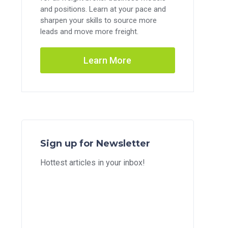
and positions. Learn at your pace and
sharpen your skills to source more
leads and move more freight.
Learn More
Sign up for Newsletter
Hottest articles in your inbox!