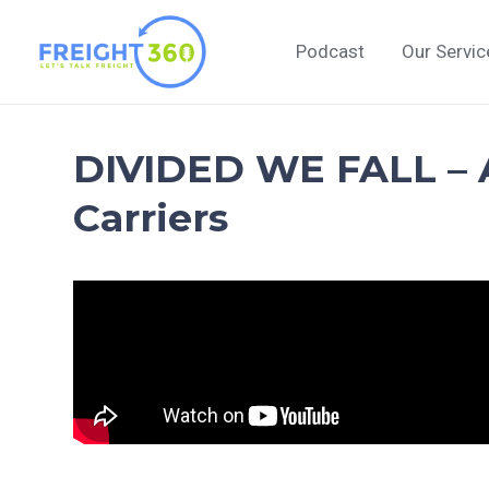
Skip
to
Podcast
Our Servic
content
DIVIDED WE FALL – A
Carriers