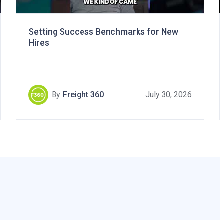
Setting Success Benchmarks for New
Hires
By
Freight 360
July 30, 2026