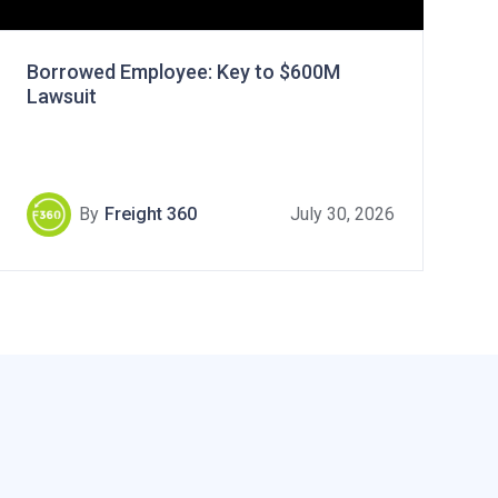
Borrowed Employee: Key to $600M
Lawsuit
By
Freight 360
July 30, 2026