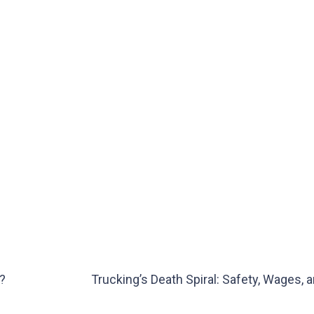
?
Trucking’s Death Spiral: Safety, Wages, 