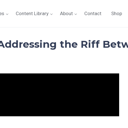
es
Content Library
About
Contact
Shop
ddressing the Riff Bet