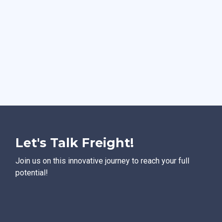
Let's Talk Freight!
Join us on this innovative journey to reach your full
potential!