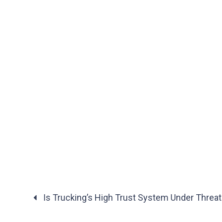
Is Trucking’s High Trust System Under Threat
Posts