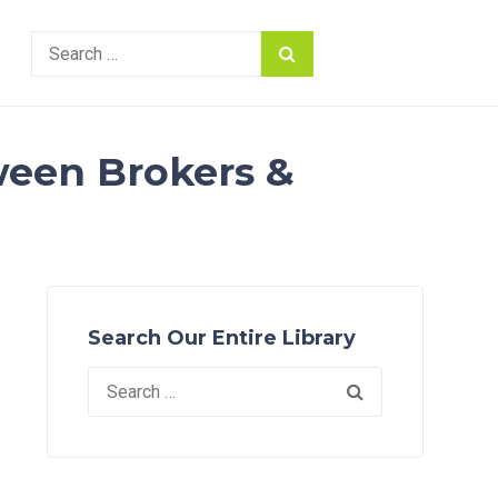
Search
for:
ween Brokers &
Search Our Entire Library
Search
for: