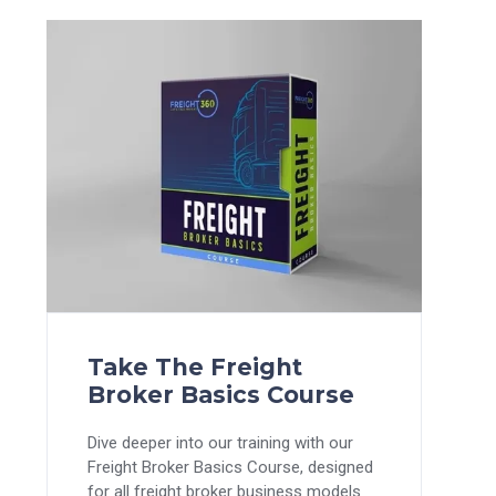
Take The Freight
Broker Basics Course
Dive deeper into our training with our
Freight Broker Basics Course, designed
for all freight broker business models