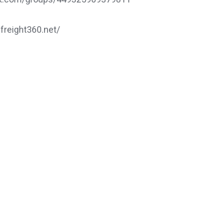
.freight360.net/