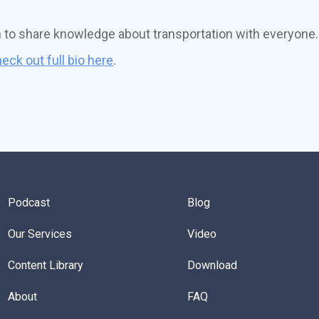
n to share knowledge about transportation with everyone.
eck out full bio here
.
Podcast
Blog
Our Services
Video
Content Library
Download
About
FAQ