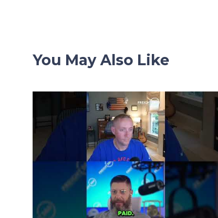
navigation
You May Also Like