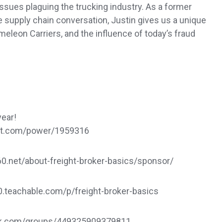
 issues plaguing the trucking industry. As a former
he supply chain conversation, Justin gives us a unique
leon Carriers, and the influence of today’s fraud
year!
dat.com/power/1959316
.net/about-freight-broker-basics/sponsor/
60.teachable.com/p/freight-broker-basics
ook.com/groups/449325909379811