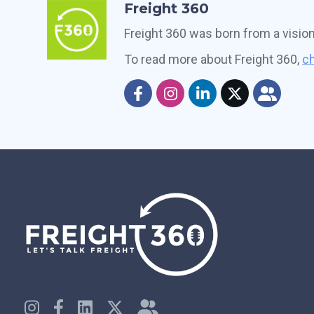
Freight 360
Freight 360 was born from a visio
To read more about Freight 360,
ch