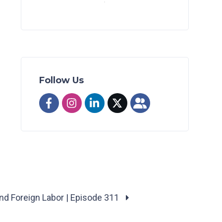
Follow Us
and Foreign Labor | Episode 311