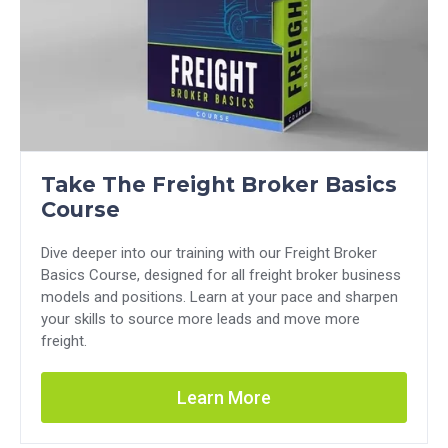
Take The Freight Broker Basics
Course
Dive deeper into our training with our Freight Broker
Basics Course, designed for all freight broker business
models and positions. Learn at your pace and sharpen
your skills to source more leads and move more
freight.
Learn More