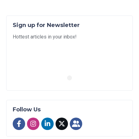
Sign up for Newsletter
Hottest articles in your inbox!
Follow Us