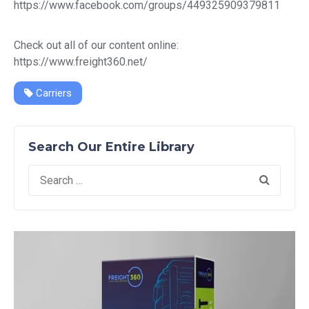
https://www.facebook.com/groups/449325909379811
Check out all of our content online:
https://www.freight360.net/
Carriers
Search Our Entire Library
Search
for: