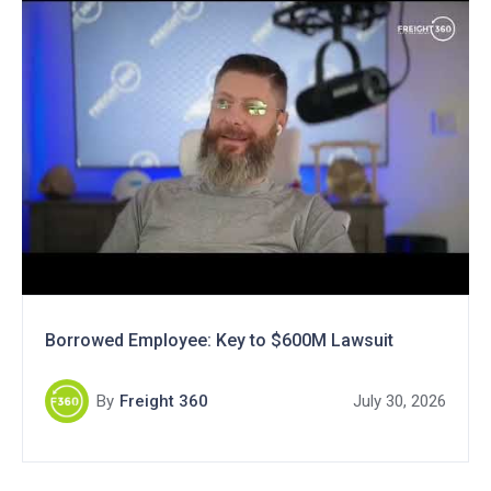
Borrowed Employee: Key to $600M Lawsuit
By
Freight 360
July 30, 2026