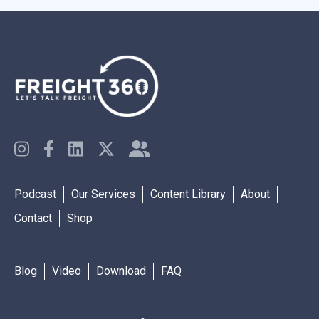
Podcast
Our Services
Content Library
About
Contact
Shop
Blog
Video
Download
FAQ