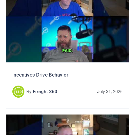
Incentives Drive Behavior
By
Freight 360
July 31, 2026