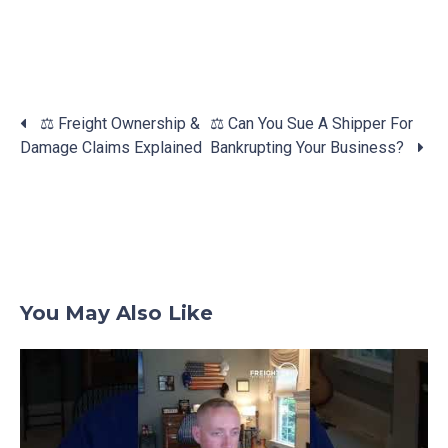
⚖️ Freight Ownership &
⚖️ Can You Sue A Shipper For
Damage Claims Explained
Bankrupting Your Business?
Posts
navigation
You May Also Like