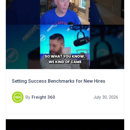
Setting Success Benchmarks for New Hires
By
Freight 360
July 30, 2026