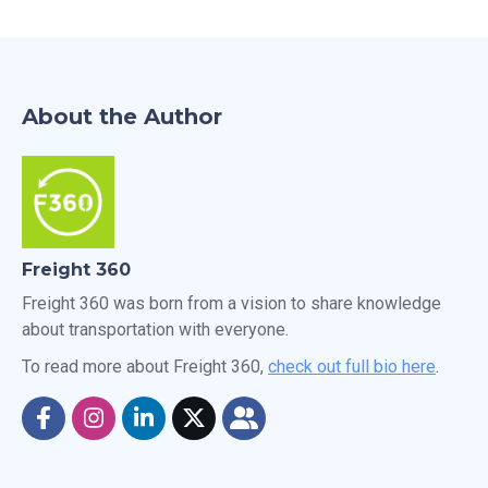
About the Author
Freight 360
Freight 360 was born from a vision to share knowledge
about transportation with everyone.
To read more about Freight 360,
check out full bio here
.