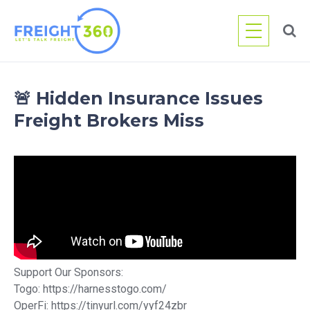
Skip
to
content
🚨 Hidden Insurance Issues
Freight Brokers Miss
Support Our Sponsors:
Togo: https://harnesstogo.com/
OperFi: https://tinyurl.com/yyf24zbr