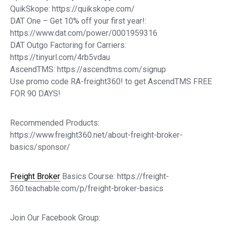
QuikSkope: https://quikskope.com/
DAT One – Get 10% off your first year!:
https://www.dat.com/power/0001959316
DAT Outgo Factoring for Carriers:
https://tinyurl.com/4rb5vdau
AscendTMS: https://ascendtms.com/signup
Use promo code RA-freight360! to get AscendTMS FREE
FOR 90 DAYS!
Recommended Products:
https://www.freight360.net/about-freight-broker-
basics/sponsor/
Freight Broker
Basics Course: https://freight-
360.teachable.com/p/freight-broker-basics
Join Our Facebook Group: