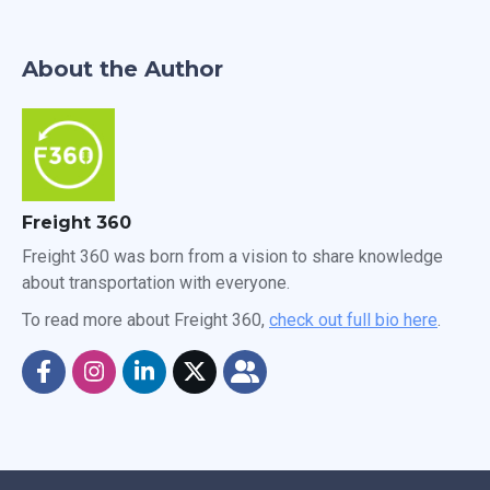
About the Author
Freight 360
Freight 360 was born from a vision to share knowledge
about transportation with everyone.
To read more about Freight 360,
check out full bio here
.