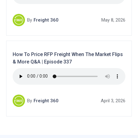
By
Freight 360
May 8, 2026
How To Price RFP Freight When The Market Flips
& More Q&A | Episode 337
By
Freight 360
April 3, 2026