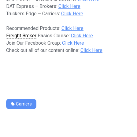
DAT Express – Brokers:
Click Here
Truckers Edge – Carriers:
Click Here
Recommended Products:
Click Here
Freight Broker
Basics Course:
Click Here
Join Our Facebook Group:
Click Here
Check out all of our content online:
Click Here
Carriers