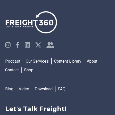
Podcast
Our Services
Content Library
About
Contact
Shop
Blog
Video
Download
FAQ
Let's Talk Freight!