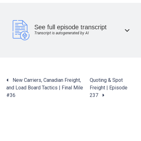
See full episode transcript
Transcript is autogenerated by AI
Posts
New Carriers, Canadian Freight,
Quoting & Spot
navigation
and Load Board Tactics | Final Mile
Freight | Episode
#36
237