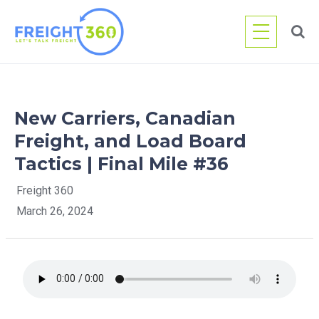
Skip
to
content
New Carriers, Canadian
Freight, and Load Board
Tactics | Final Mile #36
Freight 360
March 26, 2024