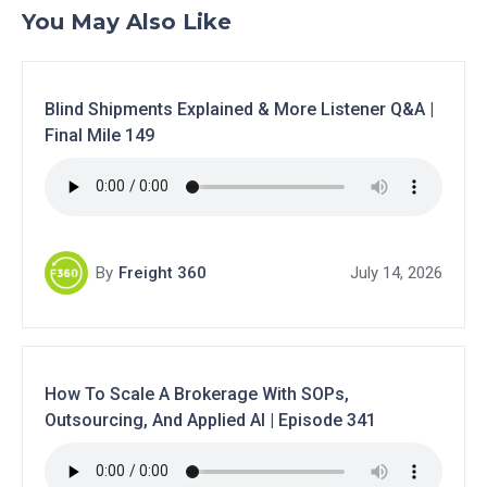
You May Also Like
Blind Shipments Explained & More Listener Q&A |
Final Mile 149
By
Freight 360
July 14, 2026
How To Scale A Brokerage With SOPs,
Outsourcing, And Applied AI | Episode 341