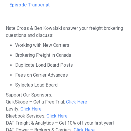
Episode Transcript
Nate Cross & Ben Kowalski answer your freight brokering
questions and discuss:
Working with New Carriers
Brokering Freight in Canada
Duplicate Load Board Posts
Fees on Carrier Advances
Sylectus Load Board
Support Our Sponsors:
QuikSkope – Get a Free Trial:
Click Here
Levity:
Click Here
Bluebook Services:
Click Here
DAT Freight & Analytics – Get 10% off your first year!
DAT Power – Brokers & Carriers:
Click Here