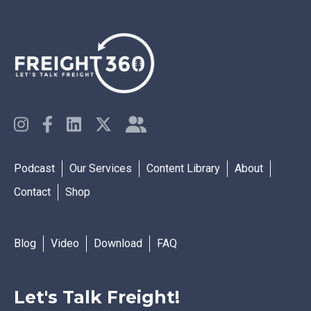
Podcast
Our Services
Content Library
About
Contact
Shop
Blog
Video
Download
FAQ
Let's Talk Freight!