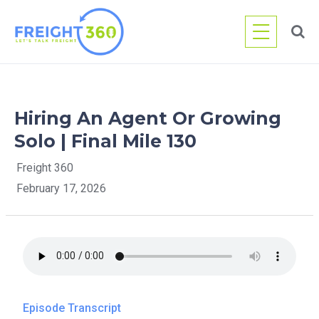
Skip
to
content
Hiring An Agent Or Growing
Solo | Final Mile 130
Freight 360
February 17, 2026
Episode Transcript