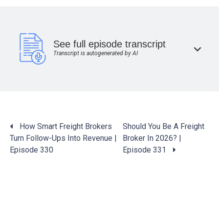
See full episode transcript
Transcript is autogenerated by AI
Posts
How Smart Freight Brokers
Should You Be A Freight
navigation
Turn Follow-Ups Into Revenue |
Broker In 2026? |
Episode 330
Episode 331