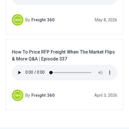
By
Freight 360
May 8, 2026
How To Price RFP Freight When The Market Flips
& More Q&A | Episode 337
By
Freight 360
April 3, 2026