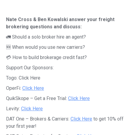
Nate Cross & Ben Kowalski answer your freight
brokering questions and discuss:
🚛 Should a solo broker hire an agent?
🆕 When would you use new carriers?
💳 How to build brokerage credit fast?
Support Our Sponsors:
Togo:
Click Here
OperFi:
Click Here
QuikSkope – Get a Free Trial:
Click Here
Levity:
Click Here
DAT One – Brokers & Carriers:
Click Here
to get 10% off
your first year!