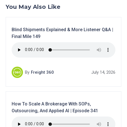
You May Also Like
Blind Shipments Explained & More Listener Q&A |
Final Mile 149
By
Freight 360
July 14, 2026
How To Scale A Brokerage With SOPs,
Outsourcing, And Applied AI | Episode 341