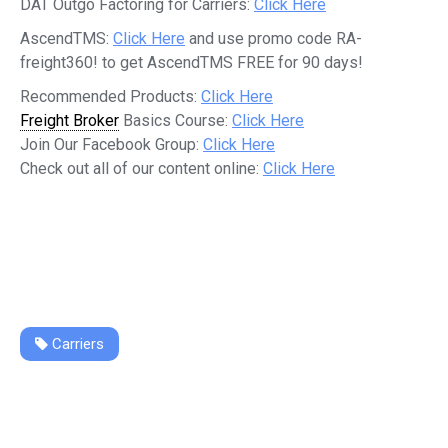
DAT Outgo Factoring for Carriers:
Click Here
AscendTMS:
Click Here
and use promo code RA-
freight360! to get AscendTMS FREE for 90 days!
Recommended Products:
Click Here
Freight Broker
Basics Course:
Click Here
Join Our Facebook Group:
Click Here
Check out all of our content online:
Click Here
Carriers