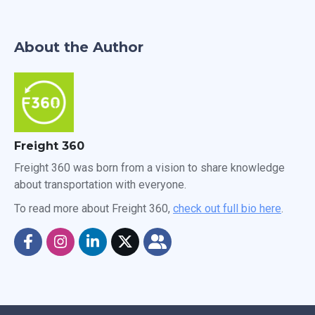
About the Author
Freight 360
Freight 360 was born from a vision to share knowledge
about transportation with everyone.
To read more about Freight 360,
check out full bio here
.