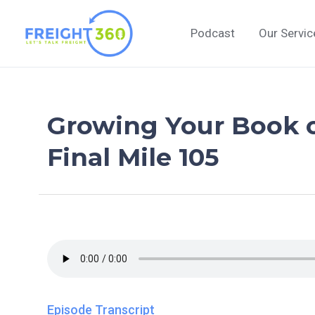
Skip
to
Podcast
Our Servic
content
Growing Your Book o
Final Mile 105
Episode Transcript