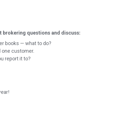
t brokering questions and discuss:
er books — what to do?
d one customer.
 report it to?
year!