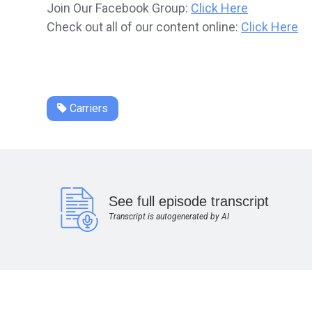
Join Our Facebook Group:
Click Here
Check out all of our content online:
Click Here
Carriers
See full episode transcript
Transcript is autogenerated by AI