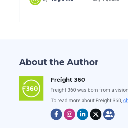
About the Author
Freight 360
Freight 360 was born from a visio
To read more about Freight 360,
ch