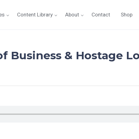
es
Content Library
About
Contact
Shop
f Business & Hostage Lo