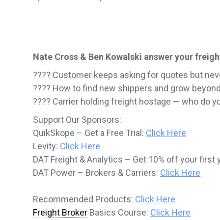
Nate Cross & Ben Kowalski answer your freigh
???? Customer keeps asking for quotes but nev
???? How to find new shippers and grow beyon
???? Carrier holding freight hostage — who do you
Support Our Sponsors:
QuikSkope – Get a Free Trial:
Click Here
Levity:
Click Here
DAT Freight & Analytics – Get 10% off your first 
DAT Power – Brokers & Carriers:
Click Here
Recommended Products:
Click Here
Freight Broker
Basics Course:
Click Here