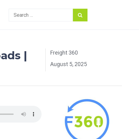
Search
for:
ads |
Freight 360
August 5, 2025