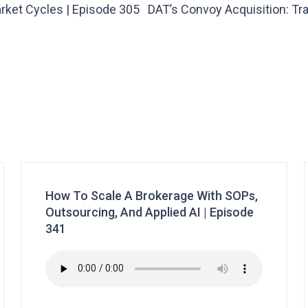
rket Cycles | Episode 305
DAT’s Convoy Acquisition: Tr
How To Scale A Brokerage With SOPs,
Outsourcing, And Applied AI | Episode
341