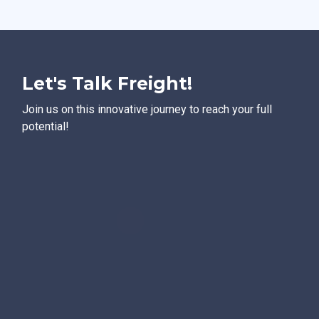
Let's Talk Freight!
Join us on this innovative journey to reach your full
potential!