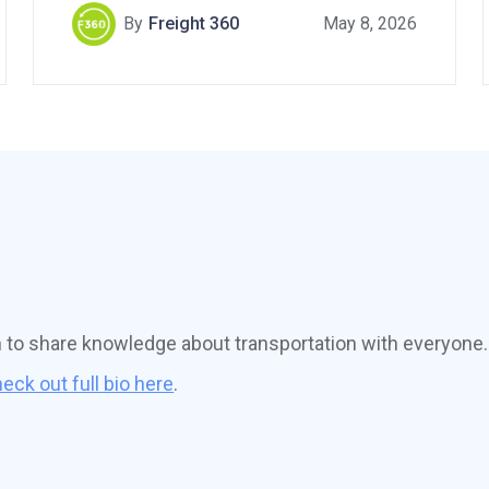
By
Freight 360
May 8, 2026
n to share knowledge about transportation with everyone.
eck out full bio here
.