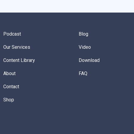
Podcast
Blog
Our Services
Video
Content Library
Download
About
FAQ
Contact
Shop