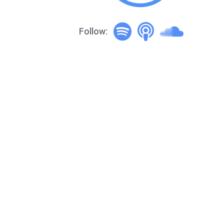
Follow: