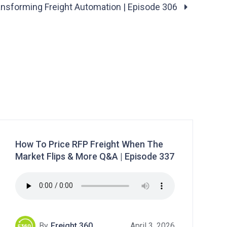
ansforming Freight Automation | Episode 306
How To Price RFP Freight When The
Market Flips & More Q&A | Episode 337
By
Freight 360
April 3, 2026