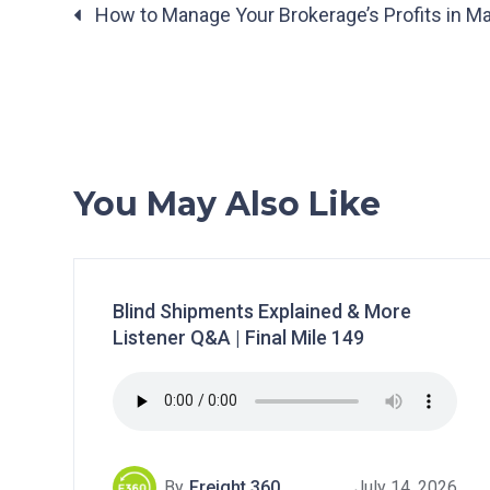
Posts
How to Manage Your Brokerage’s Profits in Ma
navigation
You May Also Like
Blind Shipments Explained & More
Listener Q&A | Final Mile 149
By
Freight 360
July 14, 2026