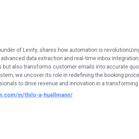
founder of Levity, shares how automation is revolutioniz
dvanced data extraction and real-time inbox integration. 
s but also transforms customer emails into accurate quot
stem, we uncover its role in redefining the booking pro
ionals to drive revenue and innovation in a transforming 
in.com/in/thilo-a-huellmann/