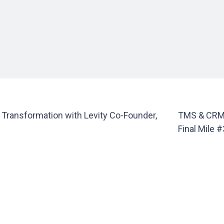
y Transformation with Levity Co-Founder,
TMS & CRM 
Final Mile 