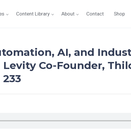
es
Content Library
About
Contact
Shop
utomation, AI, and Indus
 Levity Co-Founder, Thil
 233