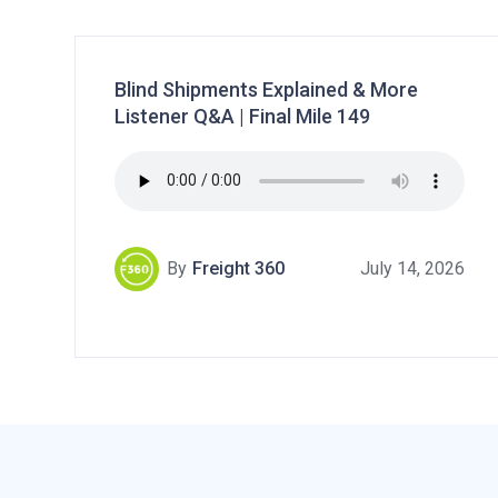
Blind Shipments Explained & More
Listener Q&A | Final Mile 149
By
Freight 360
July 14, 2026