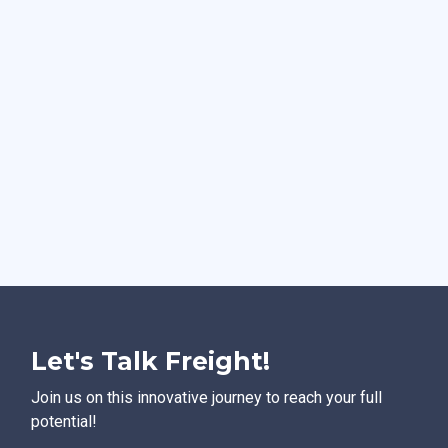
Let's Talk Freight!
Join us on this innovative journey to reach your full
potential!