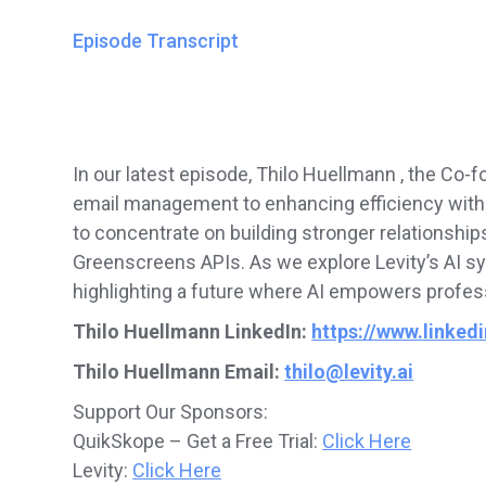
Episode Transcript
In our latest episode, Thilo Huellmann , the Co-
email management to enhancing efficiency with a
to concentrate on building stronger relationship
Greenscreens APIs. As we explore Levity’s AI sy
highlighting a future where AI empowers profess
Thilo Huellmann LinkedIn:
https://www.linked
Thilo Huellmann Email:
thilo@levity.ai
Support Our Sponsors:
QuikSkope – Get a Free Trial:
Click Here
Levity:
Click Here