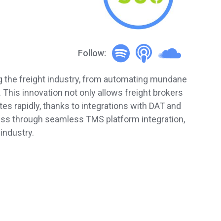
Follow:
ing the freight industry, from automating mundane
This innovation not only allows freight brokers
es rapidly, thanks to integrations with DAT and
cess through seamless TMS platform integration,
industry.