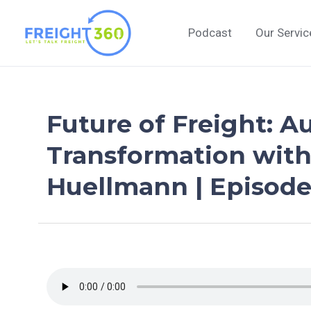
Skip
to
Podcast
Our Servic
content
Future of Freight: A
Transformation with
Huellmann | Episode