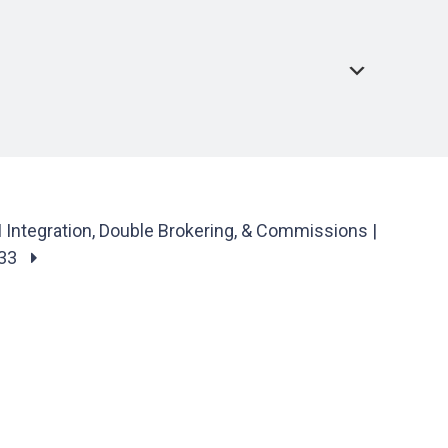
Integration, Double Brokering, & Commissions |
#33