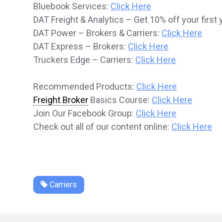
Bluebook Services:
Click Here
DAT Freight & Analytics – Get 10% off your first 
DAT Power – Brokers & Carriers:
Click Here
DAT Express – Brokers:
Click Here
Truckers Edge – Carriers:
Click Here
Recommended Products:
Click Here
Freight Broker
Basics Course:
Click Here
Join Our Facebook Group:
Click Here
Check out all of our content online:
Click Here
Carriers