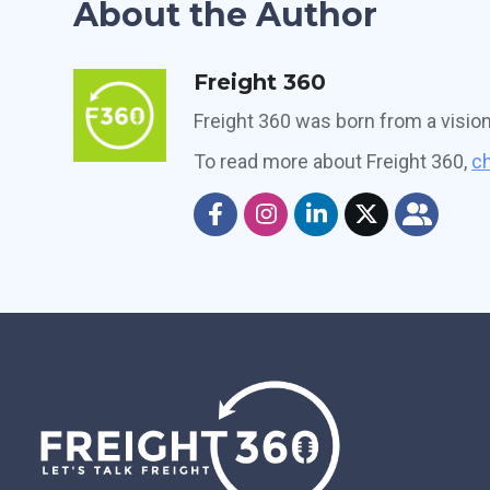
About the Author
Freight 360
Freight 360 was born from a visio
To read more about Freight 360,
ch