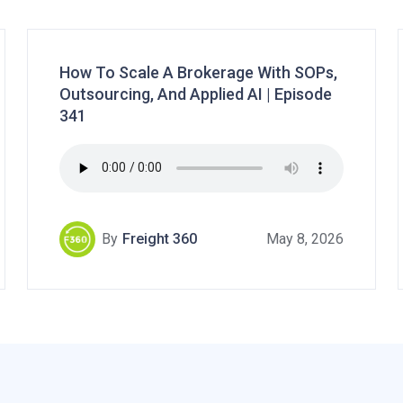
How To Scale A Brokerage With SOPs,
Outsourcing, And Applied AI | Episode
341
By
Freight 360
May 8, 2026