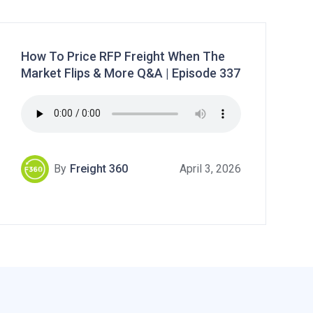
How To Price RFP Freight When The
Market Flips & More Q&A | Episode 337
By
Freight 360
April 3, 2026