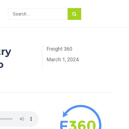
Search
for:
try
Freight 360
March 1, 2024
o