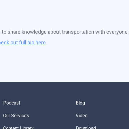
n to share knowledge about transportation with everyone.
eck out full bio here
.
Podcast
Blog
Our Services
Video
Content Library
Download