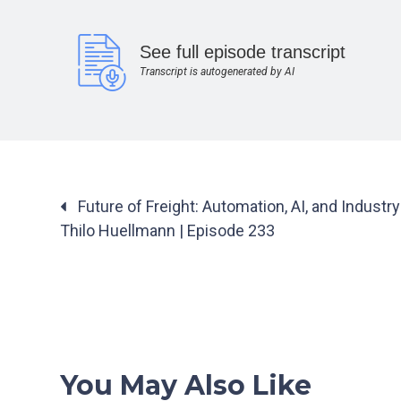
See full episode transcript
Transcript is autogenerated by AI
Posts
Future of Freight: Automation, AI, and Industr
navigation
Thilo Huellmann | Episode 233
You May Also Like