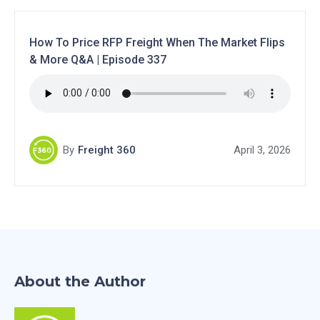
How To Price RFP Freight When The Market Flips
& More Q&A | Episode 337
By
Freight 360
April 3, 2026
About the Author