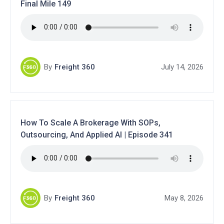
Final Mile 149
By
Freight 360
July 14, 2026
How To Scale A Brokerage With SOPs,
Outsourcing, And Applied AI | Episode 341
By
Freight 360
May 8, 2026