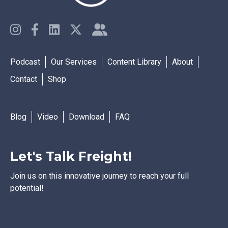
Podcast
Our Services
Content Library
About
Contact
Shop
Blog
Video
Download
FAQ
Let's Talk Freight!
Join us on this innovative journey to reach your full
potential!