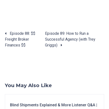
Posts
Episode 88: $$
Episode 89: How to Run a
navigation
Freight Broker
Successful Agency (with Trey
Finances $$
Griggs)
You May Also Like
Blind Shipments Explained & More Listener Q&A |