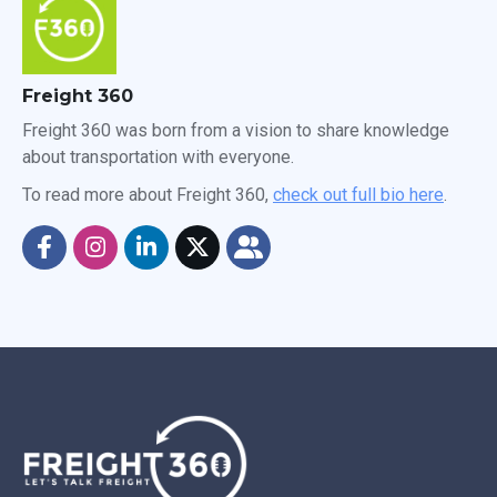
Freight 360
Freight 360 was born from a vision to share knowledge
about transportation with everyone.
To read more about Freight 360,
check out full bio here
.