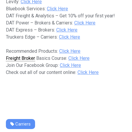
Levity:
Click Here
Bluebook Services:
Click Here
DAT Freight & Analytics – Get 10% off your first year!
DAT Power – Brokers & Carriers:
Click Here
DAT Express – Brokers:
Click Here
Truckers Edge – Carriers:
Click Here
Recommended Products:
Click Here
Freight Broker
Basics Course:
Click Here
Join Our Facebook Group:
Click Here
Check out all of our content online:
Click Here
Carriers