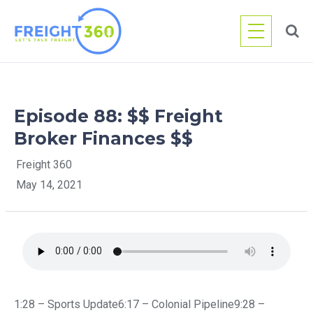
Skip
to
content
Episode 88: $$ Freight
Broker Finances $$
Freight 360
May 14, 2021
1:28 – Sports Update6:17 – Colonial Pipeline9:28 –