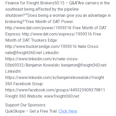
Finance for Freight Brokers50:15 – Q&A“Are carriers in the
southeast being affected by the pipeline
shutdown?”“Does being a woman give you an advantage in
brokering?”Free Month of DAT Power:
http://www.dat.com/power/1959316 Free Month of DAT
Express: http://www.dat.com/express/1959316 Free
Month of DAT Truckers Edge:
http://www.truckersedge.com/1959316 Nate Cross:
nate@freight360.net LinkedIn:
https://www.linkedin.com/in/nate-cross-
03b69332/Benjamin Kowalski: benjamin@freight360.net
LinkedIn:
https://www.linkedin.com/in/benjaminkowalski/Freight
360 Facebook Group:
https://www.facebook.com/groups/449325909379811
Freight 360 Website: www.freight360.net
Support Our Sponsors:
QuikSkope – Get a Free Trial:
Click Here