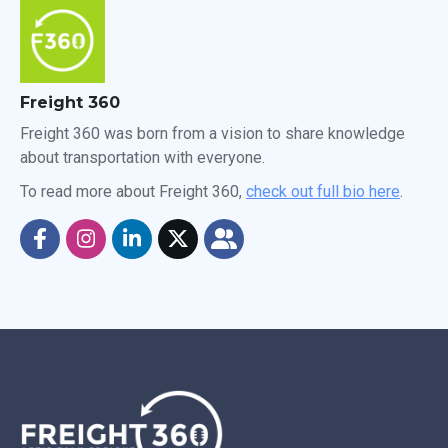
Freight 360
Freight 360 was born from a vision to share knowledge
about transportation with everyone.
To read more about Freight 360,
check out full bio here
.