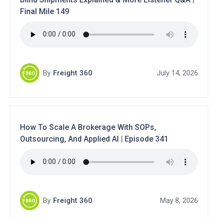
Final Mile 149
By
Freight 360
July 14, 2026
How To Scale A Brokerage With SOPs,
Outsourcing, And Applied AI | Episode 341
By
Freight 360
May 8, 2026