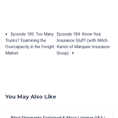
Posts
Episode 183: Too Many
Episode 184: Know Your
navigation
Trucks? Examining the
Insurance Stuff! (with Mitch
Overcapacity in the Freight
Kamm of Marquee Insurance
Market
Group)
You May Also Like
Blind Shipments Explained & More Listener Q&A |