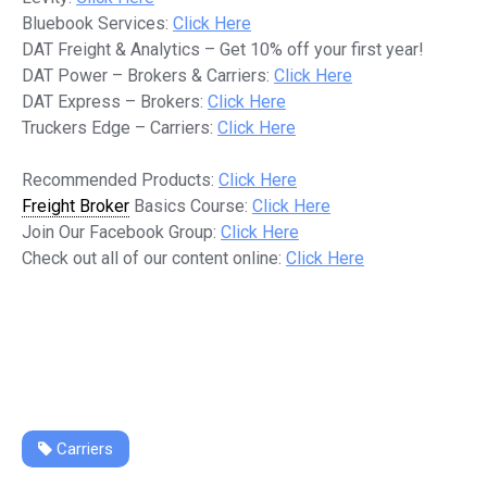
Bluebook Services:
Click Here
DAT Freight & Analytics – Get 10% off your first year!
DAT Power – Brokers & Carriers:
Click Here
DAT Express – Brokers:
Click Here
Truckers Edge – Carriers:
Click Here
Recommended Products:
Click Here
Freight Broker
Basics Course:
Click Here
Join Our Facebook Group:
Click Here
Check out all of our content online:
Click Here
Carriers