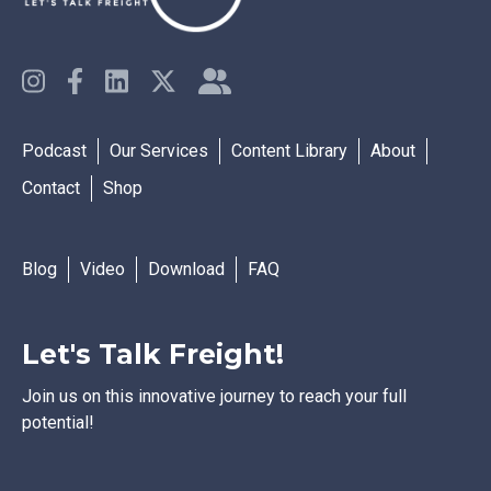
Podcast
Our Services
Content Library
About
Contact
Shop
Blog
Video
Download
FAQ
Let's Talk Freight!
Join us on this innovative journey to reach your full
potential!