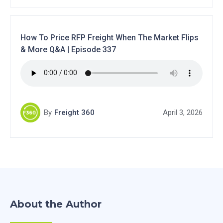
How To Price RFP Freight When The Market Flips
& More Q&A | Episode 337
By
Freight 360
April 3, 2026
About the Author