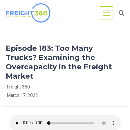
Skip
to
content
Episode 183: Too Many
Trucks? Examining the
Overcapacity in the Freight
Market
Freight 360
March 17, 2023