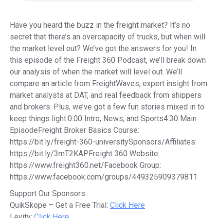
Have you heard the buzz in the freight market? It’s no
secret that there’s an overcapacity of trucks, but when will
the market level out? We’ve got the answers for you! In
this episode of the Freight 360 Podcast, we’ll break down
our analysis of when the market will level out. We’ll
compare an article from FreightWaves, expert insight from
market analysts at DAT, and real feedback from shippers
and brokers. Plus, we’ve got a few fun stories mixed in to
keep things light.0:00 Intro, News, and Sports4:30 Main
EpisodeFreight Broker Basics Course:
https://bit.ly/freight-360-universitySponsors/Affiliates:
https://bit.ly/3mT2KAPFreight 360 Website:
https://www.freight360.net/Facebook Group:
https://www.facebook.com/groups/449325909379811
Support Our Sponsors:
QuikSkope – Get a Free Trial:
Click Here
Levity:
Click Here