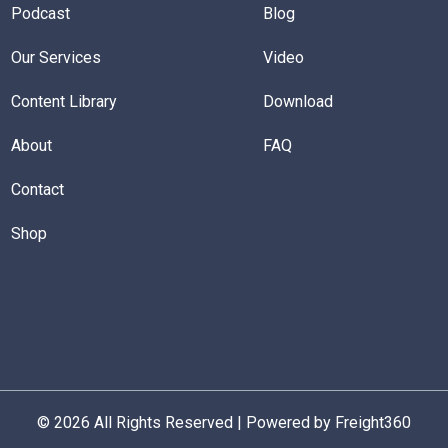
Podcast
Blog
Our Services
Video
Content Library
Download
About
FAQ
Contact
Shop
© 2026 All Rights Reserved | Powered by Freight360