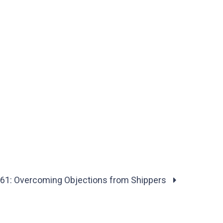
61: Overcoming Objections from Shippers