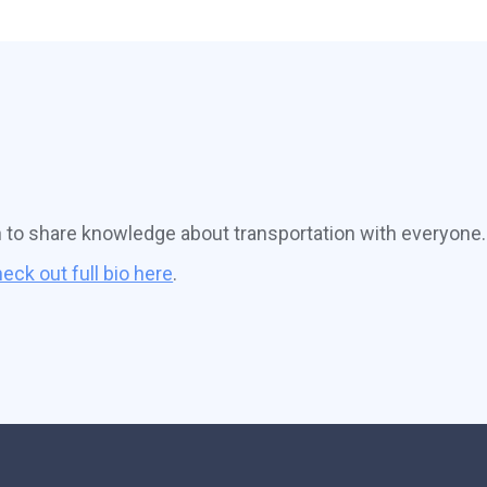
n to share knowledge about transportation with everyone.
eck out full bio here
.