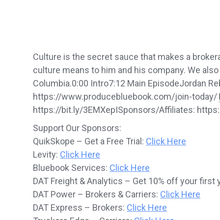
Culture is the secret sauce that makes a broker
culture means to him and his company. We also ex
Columbia.0:00 Intro7:12 Main EpisodeJordan Reb
https://www.producebluebook.com/join-today/
https://bit.ly/3EMXepISponsors/Affiliates: http
Support Our Sponsors:
QuikSkope – Get a Free Trial:
Click Here
Levity:
Click Here
Bluebook Services:
Click Here
DAT Freight & Analytics – Get 10% off your first 
DAT Power – Brokers & Carriers:
Click Here
DAT Express – Brokers:
Click Here