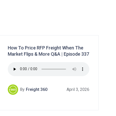
How To Price RFP Freight When The
Market Flips & More Q&A | Episode 337
By
Freight 360
April 3, 2026