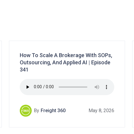
How To Scale A Brokerage With SOPs,
Outsourcing, And Applied AI | Episode
341
By
Freight 360
May 8, 2026