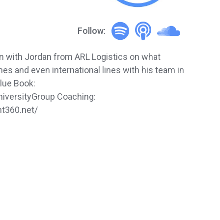
Follow:
on with Jordan from ARL Logistics on what
es and even international lines with his team in
lue Book:
universityGroup Coaching:
ht360.net/