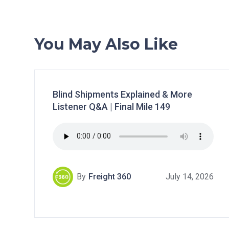
You May Also Like
Blind Shipments Explained & More
Listener Q&A | Final Mile 149
By
Freight 360
July 14, 2026