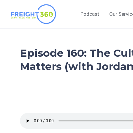
Skip
to
Podcast
Our Servic
content
Episode 160: The Cul
Matters (with Jordan