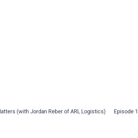
atters (with Jordan Reber of ARL Logistics)
Episode 1