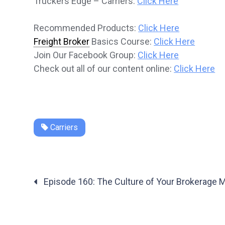
Truckers Edge – Carriers:
Click Here
Recommended Products:
Click Here
Freight Broker
Basics Course:
Click Here
Join Our Facebook Group:
Click Here
Check out all of our content online:
Click Here
Carriers
Posts
Episode 160: The Culture of Your Brokerage M
navigation