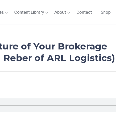
es
Content Library
About
Contact
Shop
ture of Your Brokerage
 Reber of ARL Logistics)