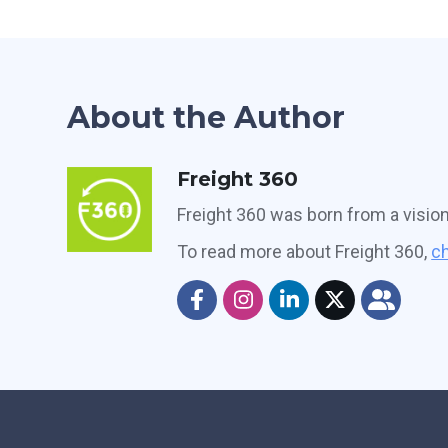
About the Author
Freight 360
Freight 360 was born from a visio
To read more about Freight 360,
ch