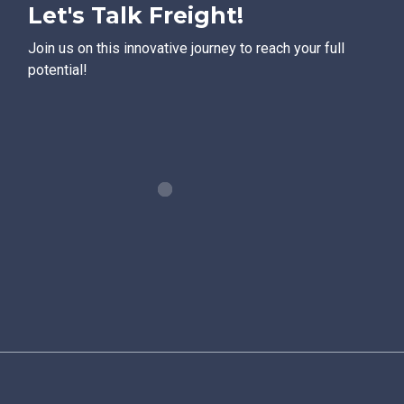
Let's Talk Freight!
Join us on this innovative journey to reach your full
potential!