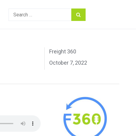
Search
for:
Freight 360
October 7, 2022