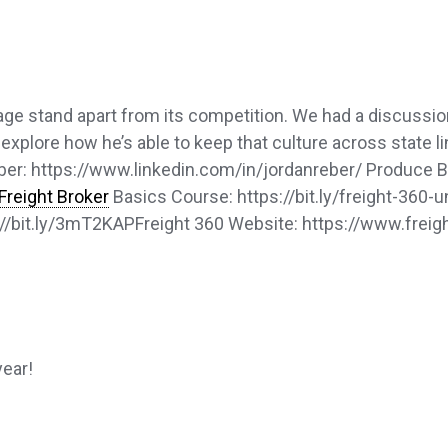
age stand apart from its competition. We had a discussi
plore how he’s able to keep that culture across state lin
er: https://www.linkedin.com/in/jordanreber/ Produce B
Freight Broker
Basics Course: https://bit.ly/freight-360-
s://bit.ly/3mT2KAPFreight 360 Website: https://www.freig
year!