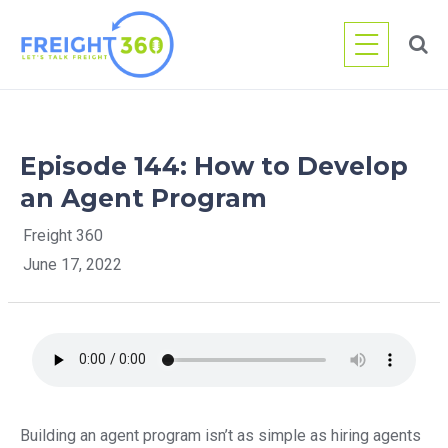
Skip
to
content
Episode 144: How to Develop
an Agent Program
Freight 360
June 17, 2022
Building an agent program isn’t as simple as hiring agents