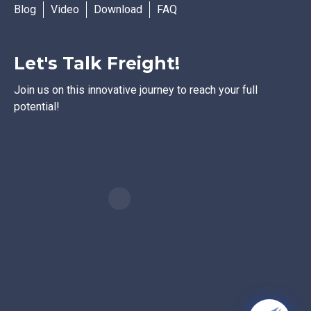
Blog
Video
Download
FAQ
Let's Talk Freight!
Join us on this innovative journey to reach your full
potential!