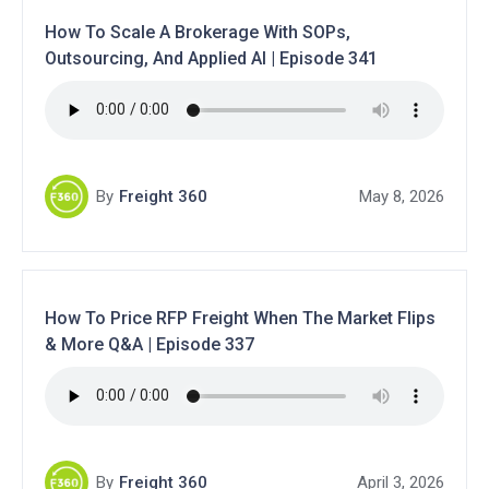
How To Scale A Brokerage With SOPs,
Outsourcing, And Applied AI | Episode 341
By
Freight 360
May 8, 2026
How To Price RFP Freight When The Market Flips
& More Q&A | Episode 337
By
Freight 360
April 3, 2026