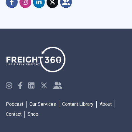
Podcast
Our Services
Content Library
About
Contact
Shop