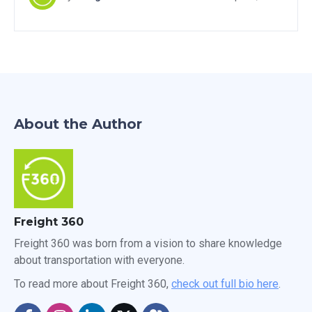
About the Author
Freight 360
Freight 360 was born from a vision to share knowledge
about transportation with everyone.
To read more about Freight 360,
check out full bio here
.