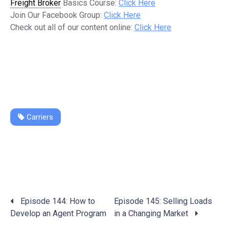
Freight Broker
Basics Course:
Click Here
Join Our Facebook Group:
Click Here
Check out all of our content online:
Click Here
Carriers
Posts
Episode 144: How to
Episode 145: Selling Loads
navigation
Develop an Agent Program
in a Changing Market