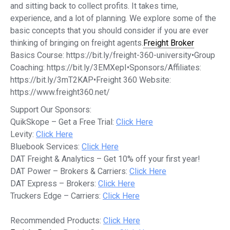
and sitting back to collect profits. It takes time,
experience, and a lot of planning. We explore some of the
basic concepts that you should consider if you are ever
thinking of bringing on freight agents.
Freight Broker
Basics Course: https://bit.ly/freight-360-university•Group
Coaching: https://bit.ly/3EMXepI•Sponsors/Affiliates:
https://bit.ly/3mT2KAP•Freight 360 Website:
https://www.freight360.net/
Support Our Sponsors:
QuikSkope – Get a Free Trial:
Click Here
Levity:
Click Here
Bluebook Services:
Click Here
DAT Freight & Analytics – Get 10% off your first year!
DAT Power – Brokers & Carriers:
Click Here
DAT Express – Brokers:
Click Here
Truckers Edge – Carriers:
Click Here
Recommended Products:
Click Here