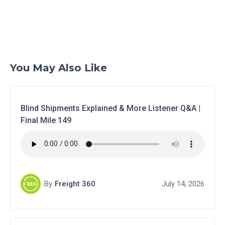
You May Also Like
Blind Shipments Explained & More Listener Q&A |
Final Mile 149
By
Freight 360
July 14, 2026