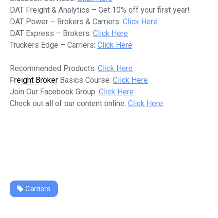
DAT Freight & Analytics – Get 10% off your first year!
DAT Power – Brokers & Carriers:
Click Here
DAT Express – Brokers:
Click Here
Truckers Edge – Carriers:
Click Here
Recommended Products:
Click Here
Freight Broker
Basics Course:
Click Here
Join Our Facebook Group:
Click Here
Check out all of our content online:
Click Here
Carriers