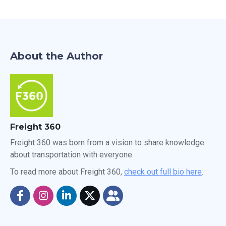
About the Author
Freight 360
Freight 360 was born from a vision to share knowledge
about transportation with everyone.
To read more about Freight 360,
check out full bio here
.