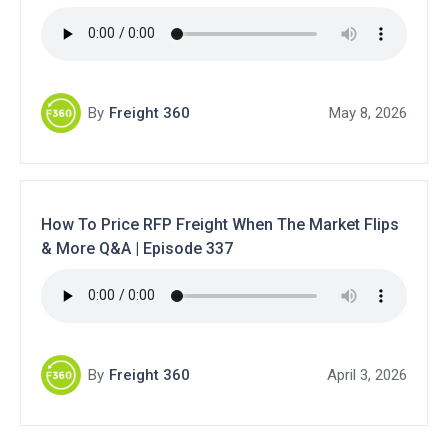
By
Freight 360
May 8, 2026
How To Price RFP Freight When The Market Flips
& More Q&A | Episode 337
By
Freight 360
April 3, 2026