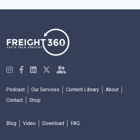
Podcast
Our Services
Content Library
About
Contact
Shop
Blog
Video
Download
FAQ