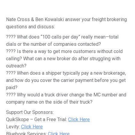
Nate Cross & Ben Kowalski answer your freight brokering
questions and discuss:
???? What does “100 calls per day” really mean—total
dials or the number of companies contacted?
???? Is there a way to get more customers without cold
calling? What can a new broker do after struggling with
outreach?
???? When does a shipper typically pay a new brokerage,
and how do you cover the carrier payment before you get
paid?
???? Why would a truck driver change the MC number and
company name on the side of their truck?
Support Our Sponsors:
QuikSkope – Get a Free Trial:
Click Here
Levity:
Click Here
Bluebook Services:
Click Here