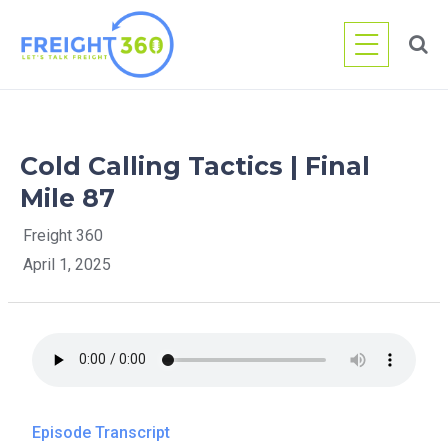
Skip
to
content
Cold Calling Tactics | Final
Mile 87
Freight 360
April 1, 2025
Episode Transcript