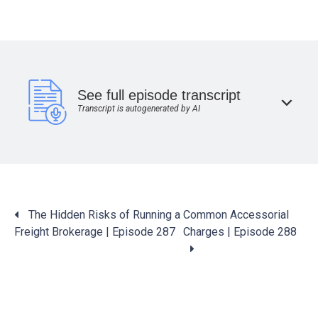
See full episode transcript
Transcript is autogenerated by AI
Posts
The Hidden Risks of Running a
Common Accessorial
navigation
Freight Brokerage | Episode 287
Charges | Episode 288