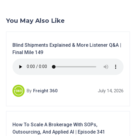
You May Also Like
Blind Shipments Explained & More Listener Q&A |
Final Mile 149
By
Freight 360
July 14, 2026
How To Scale A Brokerage With SOPs,
Outsourcing, And Applied AI | Episode 341