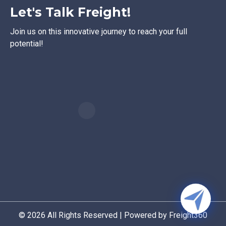
Let's Talk Freight!
Join us on this innovative journey to reach your full
potential!
© 2026 All Rights Reserved | Powered by Freight360