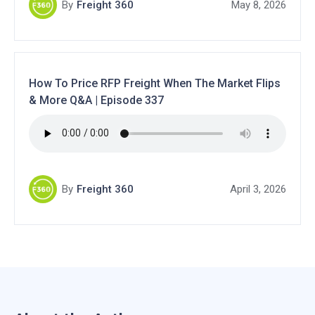
By
Freight 360
May 8, 2026
How To Price RFP Freight When The Market Flips
& More Q&A | Episode 337
By
Freight 360
April 3, 2026