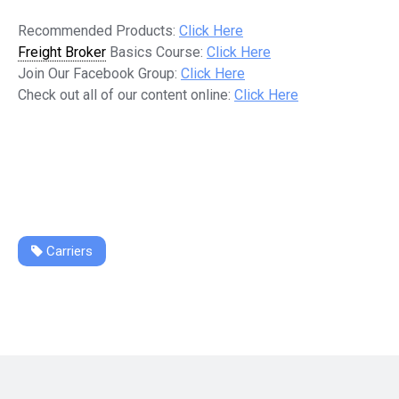
Recommended Products:
Click Here
Freight Broker
Basics Course:
Click Here
Join Our Facebook Group:
Click Here
Check out all of our content online:
Click Here
Carriers