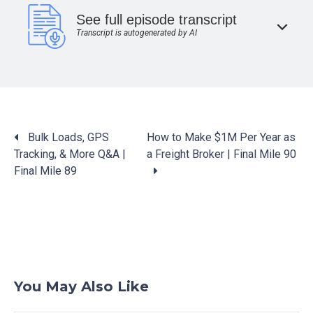
See full episode transcript
Transcript is autogenerated by AI
Posts
Bulk Loads, GPS
How to Make $1M Per Year as
navigation
Tracking, & More Q&A |
a Freight Broker | Final Mile 90
Final Mile 89
You May Also Like