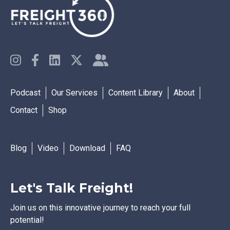
Podcast
Our Services
Content Library
About
Contact
Shop
Blog
Video
Download
FAQ
Let's Talk Freight!
Join us on this innovative journey to reach your full
potential!