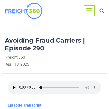
Skip
to
content
Avoiding Fraud Carriers |
Episode 290
Freight 360
April 18, 2025
Episode Transcript