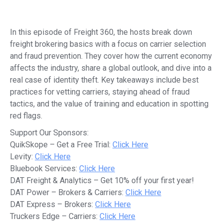
In this episode of Freight 360, the hosts break down
freight brokering basics with a focus on carrier selection
and fraud prevention. They cover how the current economy
affects the industry, share a global outlook, and dive into a
real case of identity theft. Key takeaways include best
practices for vetting carriers, staying ahead of fraud
tactics, and the value of training and education in spotting
red flags.
Support Our Sponsors:
QuikSkope – Get a Free Trial:
Click Here
Levity:
Click Here
Bluebook Services:
Click Here
DAT Freight & Analytics – Get 10% off your first year!
DAT Power – Brokers & Carriers:
Click Here
DAT Express – Brokers:
Click Here
Truckers Edge – Carriers:
Click Here