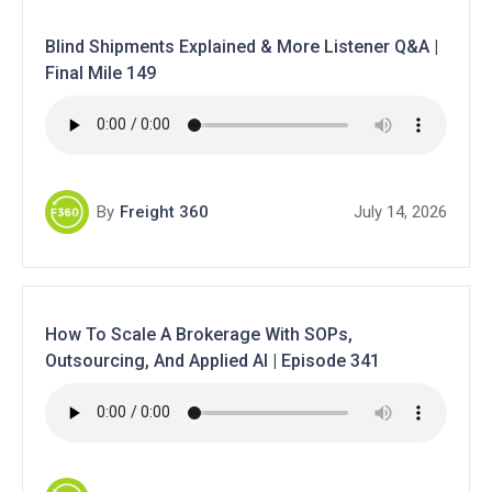
Blind Shipments Explained & More Listener Q&A |
Final Mile 149
By
Freight 360
July 14, 2026
How To Scale A Brokerage With SOPs,
Outsourcing, And Applied AI | Episode 341