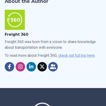
About the Author
Freight 360
Freight 360 was born from a vision to share knowledge
about transportation with everyone.
To read more about Freight 360,
check out full bio here
.