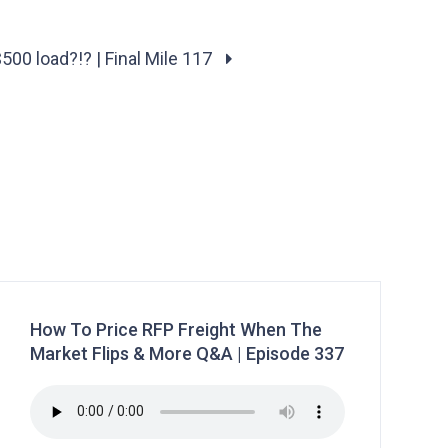
$500 load?!? | Final Mile 117
How To Price RFP Freight When The
Market Flips & More Q&A | Episode 337