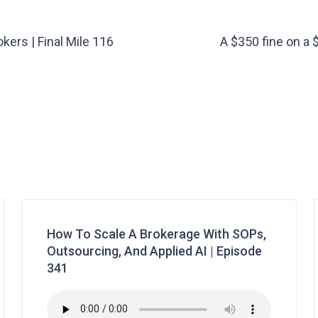
kers | Final Mile 116
A $350 fine on a 
How To Scale A Brokerage With SOPs,
Outsourcing, And Applied AI | Episode
341