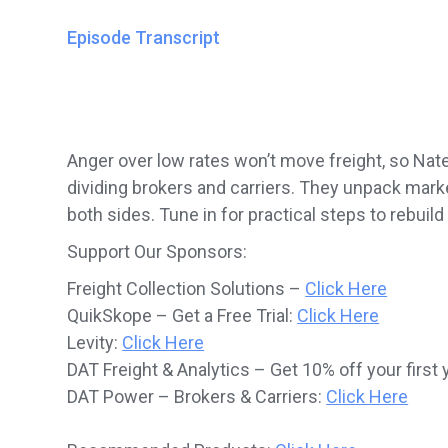
Episode Transcript
Anger over low rates won’t move freight, so Nat
dividing brokers and carriers. They unpack mark
both sides. Tune in for practical steps to rebuild
Support Our Sponsors:
Freight Collection Solutions –
Click Here
QuikSkope – Get a Free Trial:
Click Here
Levity:
Click Here
DAT Freight & Analytics – Get 10% off your first 
DAT Power – Brokers & Carriers:
Click Here