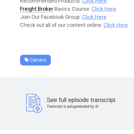
Recommended Products:
Click Here
Freight Broker
Basics Course:
Click Here
Join Our Facebook Group:
Click Here
Check out all of our content online:
Click Here
Carriers
See full episode transcript
Transcript is autogenerated by AI