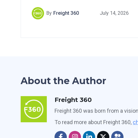
By
Freight 360
July 14, 2026
About the Author
Freight 360
Freight 360 was born from a visio
To read more about Freight 360,
ch