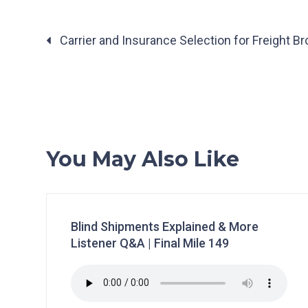
Posts
Carrier and Insurance Selection for Freight Bro
navigation
You May Also Like
Blind Shipments Explained & More
Listener Q&A | Final Mile 149