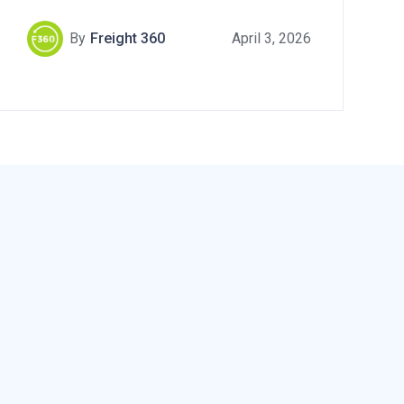
By
Freight 360
April 3, 2026