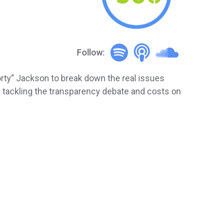
Follow:
orty” Jackson to break down the real issues
e tackling the transparency debate and costs on