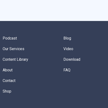
Podcast
Blog
Our Services
Video
Content Library
Download
About
FAQ
Contact
Shop