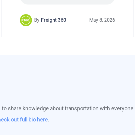
By
Freight 360
May 8, 2026
n to share knowledge about transportation with everyone.
eck out full bio here
.