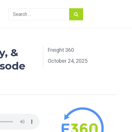
Search
for:
y, &
Freight 360
October 24, 2025
isode