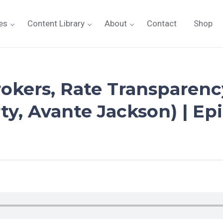
es
Content Library
About
Contact
Shop
rokers, Rate Transparenc
ty, Avante Jackson) | Ep