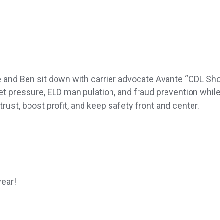
e and Ben sit down with carrier advocate Avante “CDL Sh
et pressure, ELD manipulation, and fraud prevention whil
 trust, boost profit, and keep safety front and center.
year!