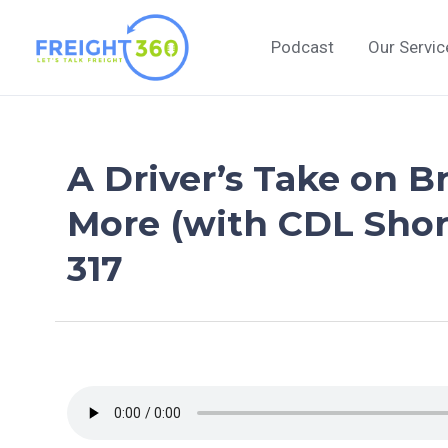
Skip
to
Podcast
Our Servic
content
A Driver’s Take on B
More (with CDL Shor
317