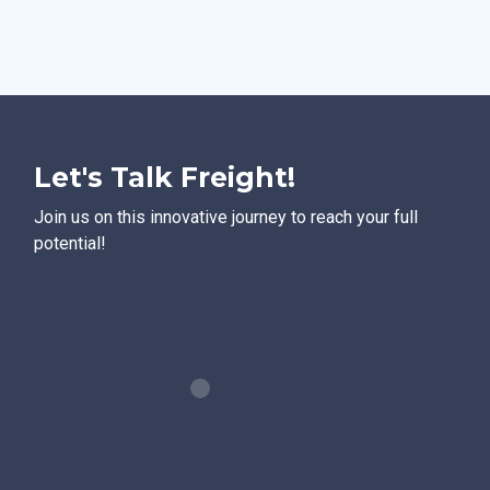
Let's Talk Freight!
Join us on this innovative journey to reach your full
potential!