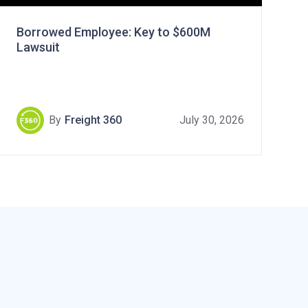
Borrowed Employee: Key to $600M
Lawsuit
By
Freight 360
July 30, 2026