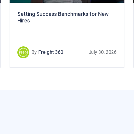
Setting Success Benchmarks for New
Hires
By
Freight 360
July 30, 2026