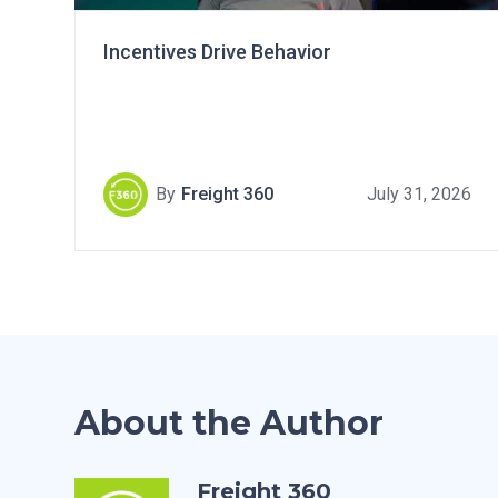
Incentives Drive Behavior
By
Freight 360
July 31, 2026
About the Author
Freight 360