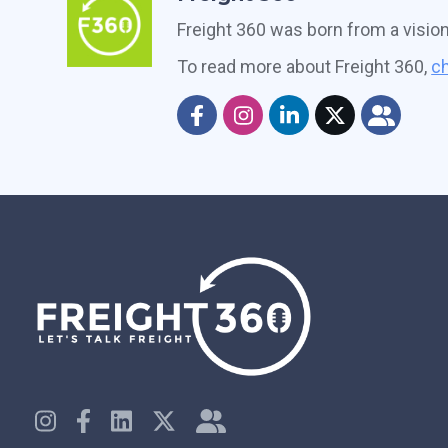
Freight 360 was born from a visio
To read more about Freight 360,
ch