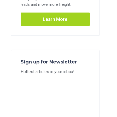
leads and move more freight.
Learn More
Sign up for Newsletter
Hottest articles in your inbox!