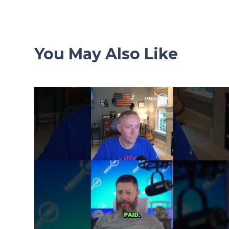
You May Also Like