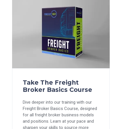
Take The Freight
Broker Basics Course
Dive deeper into our training with our
Freight Broker Basics Course, designed
for all freight broker business models
and positions. Learn at your pace and
sharpen your skills to source more