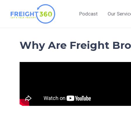
Skip
to
Podcast
Our Servic
content
Why Are Freight Bro