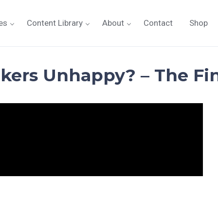
es
Content Library
About
Contact
Shop
kers Unhappy? – The Fin