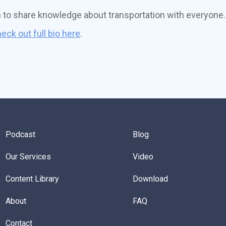
n to share knowledge about transportation with everyone.
eck out full bio here
.
Podcast
Blog
Our Services
Video
Content Library
Download
About
FAQ
Contact