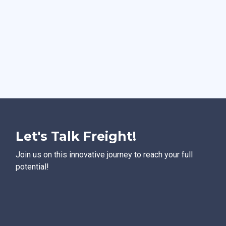
Let's Talk Freight!
Join us on this innovative journey to reach your full
potential!