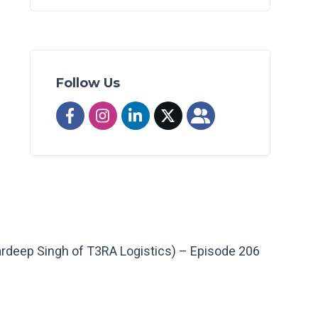
Follow Us
ardeep Singh of T3RA Logistics) – Episode 206