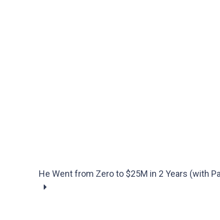
He Went from Zero to $25M in 2 Years (with P