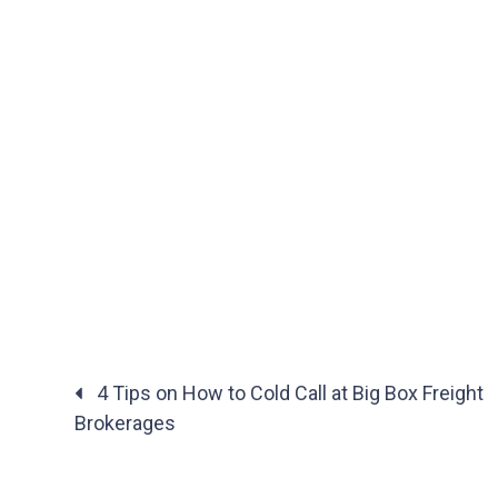
4 Tips on How to Cold Call at Big Box Freight
Brokerages
Posts
navigation