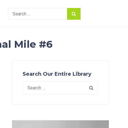
Search
for:
al Mile #6
Search Our Entire Library
Search
for: