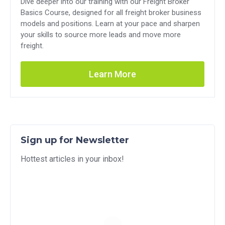
Dive deeper into our training with our Freight Broker
Basics Course, designed for all freight broker business
models and positions. Learn at your pace and sharpen
your skills to source more leads and move more
freight.
Learn More
Sign up for Newsletter
Hottest articles in your inbox!