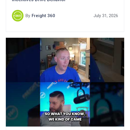
By
Freight 360
July 31, 2026