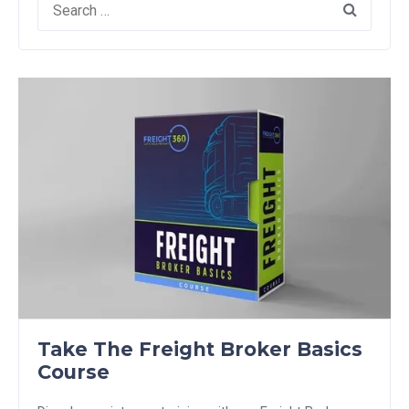
for:
Take The Freight Broker Basics
Course