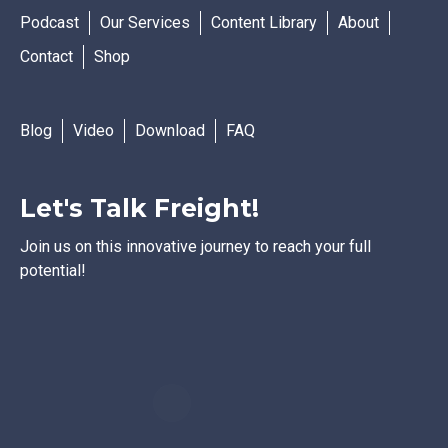
Podcast
Our Services
Content Library
About
Contact
Shop
Blog
Video
Download
FAQ
Let's Talk Freight!
Join us on this innovative journey to reach your full
potential!