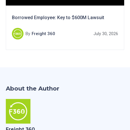
Borrowed Employee: Key to $600M Lawsuit
By
Freight 360
July 30, 2026
About the Author
Freight 360