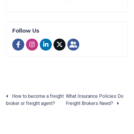
Follow Us
How to become a freight
What Insurance Policies Do
broker or freight agent?
Freight Brokers Need?
Posts
navigation