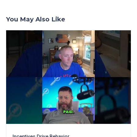
You May Also Like
Incentives Drive Behavior