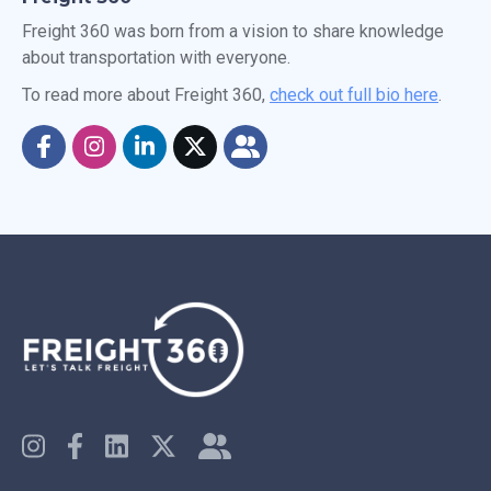
Freight 360 was born from a vision to share knowledge
about transportation with everyone.
To read more about Freight 360,
check out full bio here
.