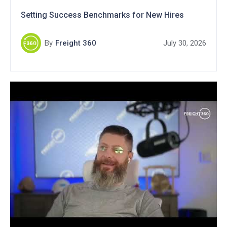
Setting Success Benchmarks for New Hires
By
Freight 360
July 30, 2026