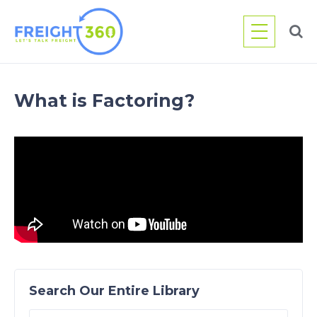
Skip
to
content
What is Factoring?
Search Our Entire Library
Search