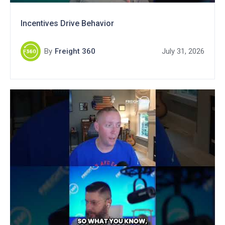
Incentives Drive Behavior
By
Freight 360
July 31, 2026