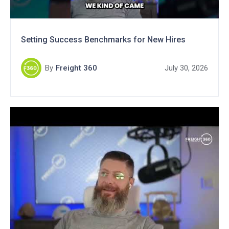
Setting Success Benchmarks for New Hires
By
Freight 360
July 30, 2026