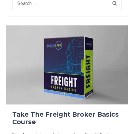
for:
Take The Freight Broker Basics
Course