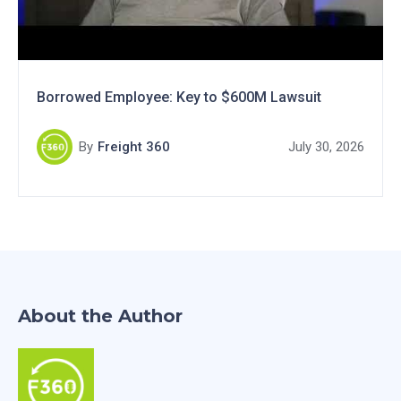
Borrowed Employee: Key to $600M Lawsuit
By
Freight 360
July 30, 2026
About the Author