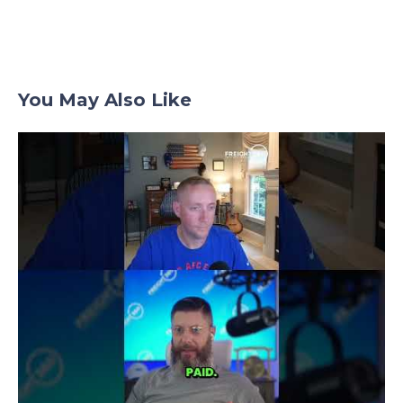
You May Also Like