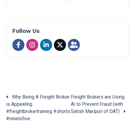
Follow Us
Why Being A Freight Broker
Freight Brokers are Using
is Appealing
AI to Prevent Fraud (with
Posts
#freightbrokertraining #shorts
Satish Maripuri of DAT)
navigation
#ninetofive