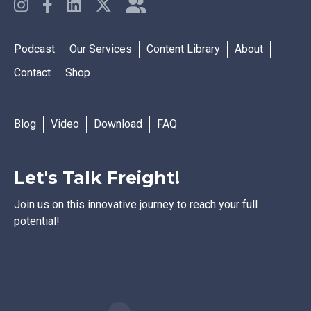
Podcast
Our Services
Content Library
About
Contact
Shop
Blog
Video
Download
FAQ
Let's Talk Freight!
Join us on this innovative journey to reach your full
potential!