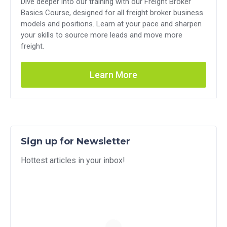
Dive deeper into our training with our Freight Broker
Basics Course, designed for all freight broker business
models and positions. Learn at your pace and sharpen
your skills to source more leads and move more
freight.
Learn More
Sign up for Newsletter
Hottest articles in your inbox!