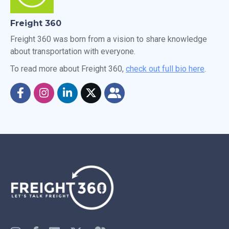
Freight 360
Freight 360 was born from a vision to share knowledge
about transportation with everyone.
To read more about Freight 360,
check out full bio here
.