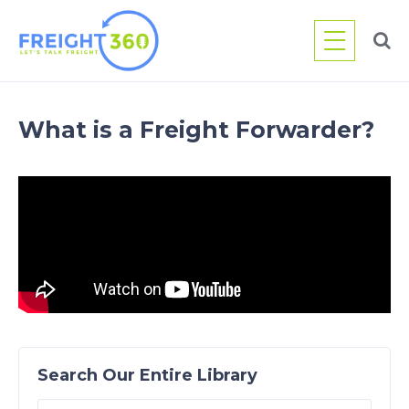
Skip
to
content
What is a Freight Forwarder?
Search Our Entire Library
Search