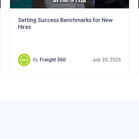
Setting Success Benchmarks for New
Hires
By
Freight 360
July 30, 2026