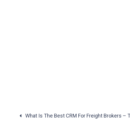
What Is The Best CRM For Freight Brokers – T
Posts