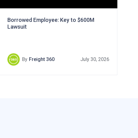
Borrowed Employee: Key to $600M
Lawsuit
By
Freight 360
July 30, 2026