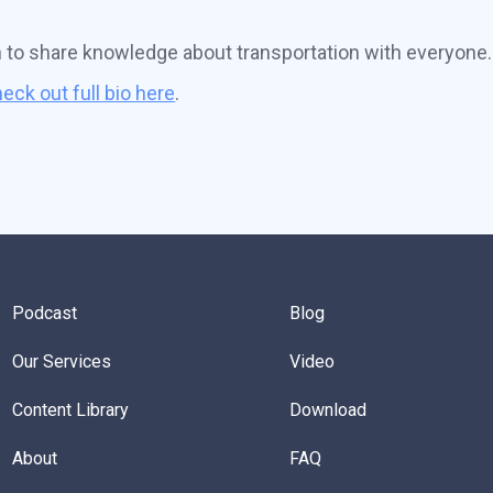
n to share knowledge about transportation with everyone.
eck out full bio here
.
Podcast
Blog
Our Services
Video
Content Library
Download
About
FAQ