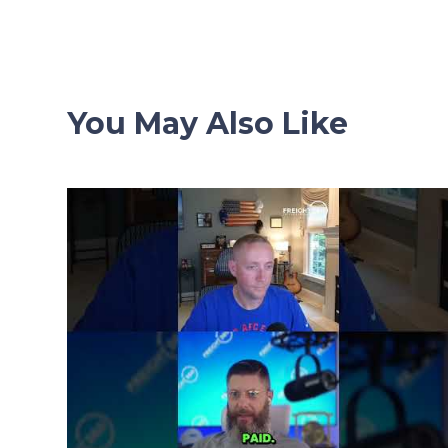
navigation
You May Also Like