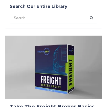
Search Our Entire Library
Search
for:
Take The Freight Broker Basics