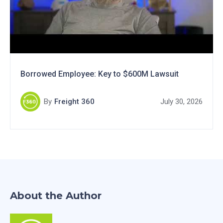
Borrowed Employee: Key to $600M Lawsuit
By
Freight 360
July 30, 2026
About the Author