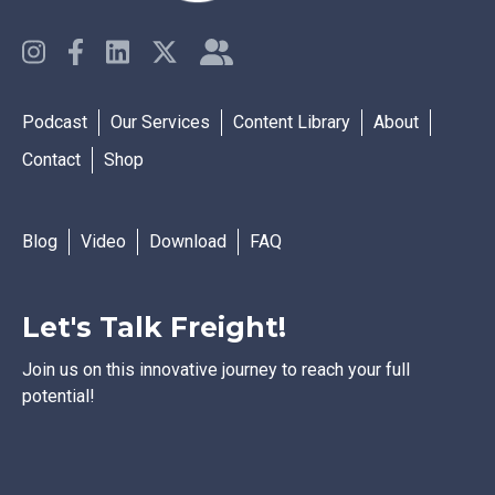
Podcast
Our Services
Content Library
About
Contact
Shop
Blog
Video
Download
FAQ
Let's Talk Freight!
Join us on this innovative journey to reach your full
potential!