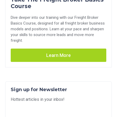
Course
Dive deeper into our training with our Freight Broker
Basics Course, designed for all freight broker business
models and positions. Learn at your pace and sharpen
your skills to source more leads and move more
freight.
Learn More
Sign up for Newsletter
Hottest articles in your inbox!