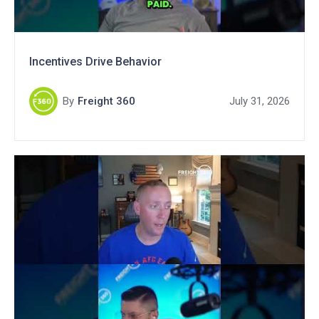
Incentives Drive Behavior
By
Freight 360
July 31, 2026