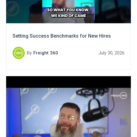
Setting Success Benchmarks for New Hires
By
Freight 360
July 30, 2026