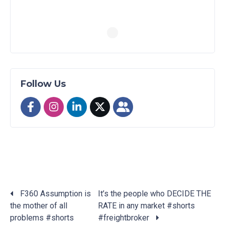
Follow Us
F360 Assumption is
It’s the people who DECIDE THE
the mother of all
RATE in any market #shorts
Posts
problems #shorts
#freightbroker
navigation