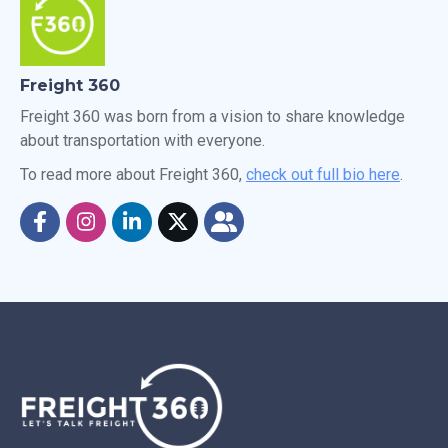
Freight 360
Freight 360 was born from a vision to share knowledge
about transportation with everyone.
To read more about Freight 360,
check out full bio here
.