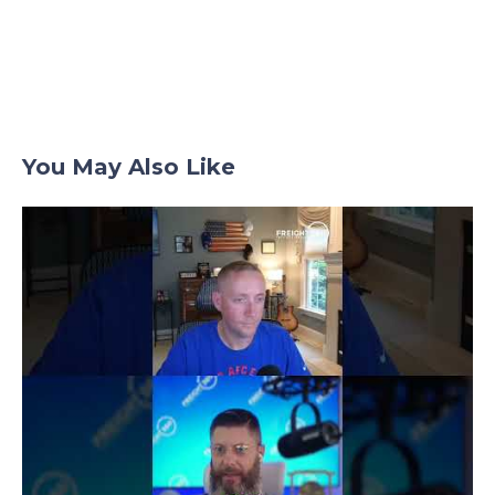
You May Also Like