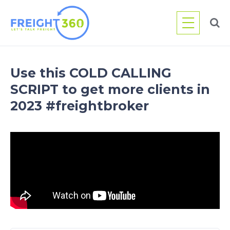
Skip
to
content
Use this COLD CALLING
SCRIPT to get more clients in
2023 #freightbroker