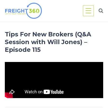
Skip
to
content
Tips For New Brokers (Q&A
Session with Will Jones) –
Episode 115