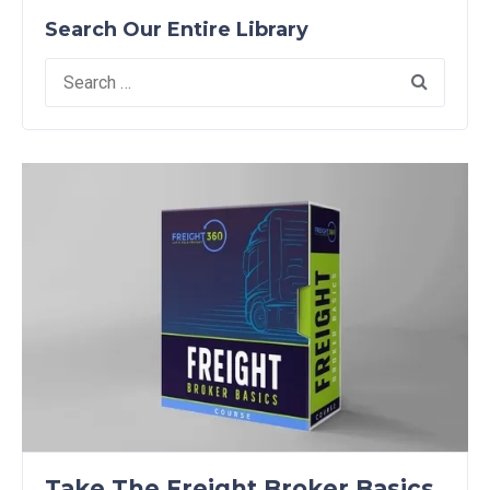
Search Our Entire Library
Search
for:
Take The Freight Broker Basics