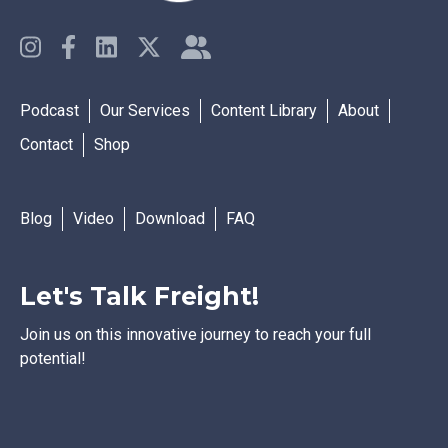
Podcast
Our Services
Content Library
About
Contact
Shop
Blog
Video
Download
FAQ
Let's Talk Freight!
Join us on this innovative journey to reach your full
potential!