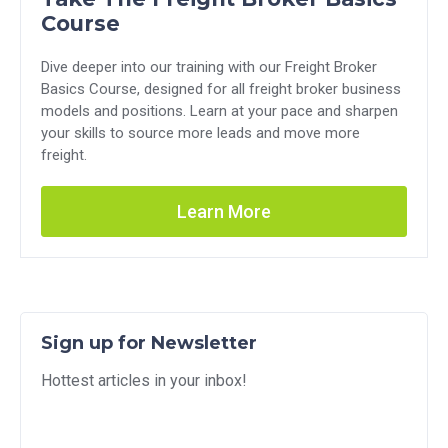
Course
Dive deeper into our training with our Freight Broker
Basics Course, designed for all freight broker business
models and positions. Learn at your pace and sharpen
your skills to source more leads and move more
freight.
Learn More
Sign up for Newsletter
Hottest articles in your inbox!