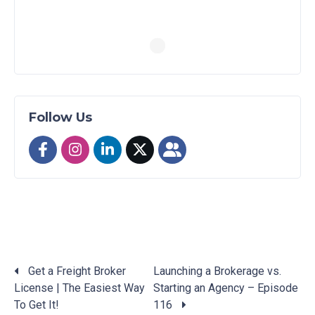
Follow Us
Get a Freight Broker
Launching a Brokerage vs.
License | The Easiest Way
Starting an Agency – Episode
Posts
To Get It!
116
navigation