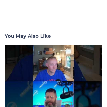
You May Also Like