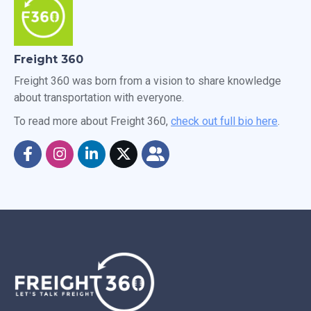
Freight 360
Freight 360 was born from a vision to share knowledge
about transportation with everyone.
To read more about Freight 360,
check out full bio here
.