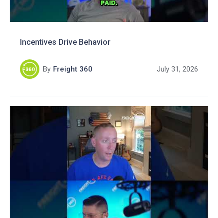
Incentives Drive Behavior
By
Freight 360
July 31, 2026