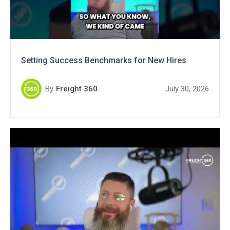
Setting Success Benchmarks for New Hires
By
Freight 360
July 30, 2026