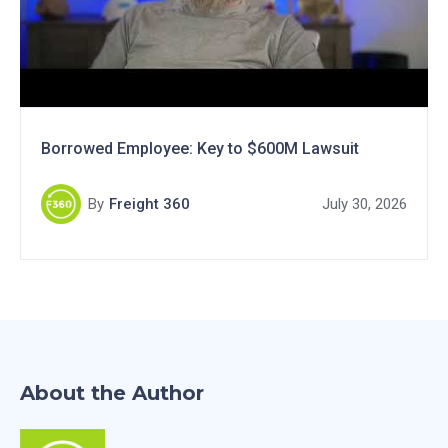
Borrowed Employee: Key to $600M Lawsuit
By
Freight 360
July 30, 2026
About the Author