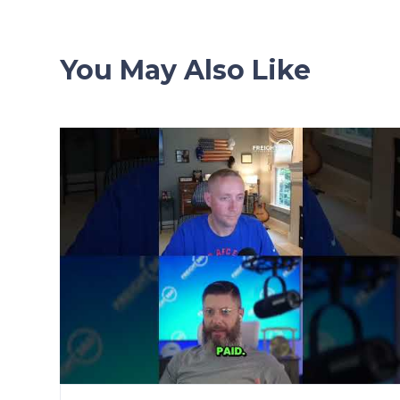
You May Also Like