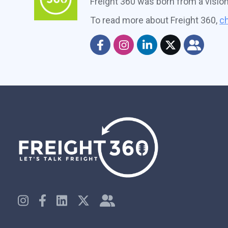
Freight 360 was born from a visio
To read more about Freight 360,
ch