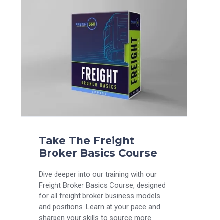
Take The Freight
Broker Basics Course
Dive deeper into our training with our
Freight Broker Basics Course, designed
for all freight broker business models
and positions. Learn at your pace and
sharpen your skills to source more