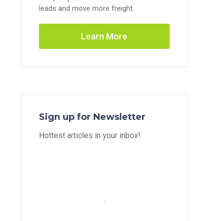
leads and move more freight.
Learn More
Sign up for Newsletter
Hottest articles in your inbox!