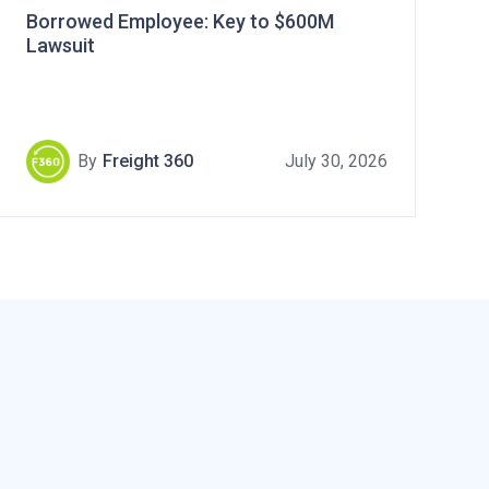
Borrowed Employee: Key to $600M
Lawsuit
By
Freight 360
July 30, 2026