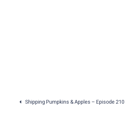
Shipping Pumpkins & Apples – Episode 210
Posts
navigation