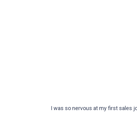
I was so nervous at my first sales 