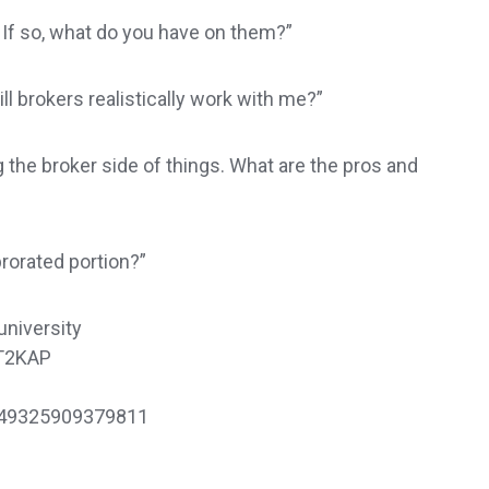
 If so, what do you have on them?”
ll brokers realistically work with me?”
g the broker side of things. What are the pros and
prorated portion?”
university
mT2KAP
449325909379811