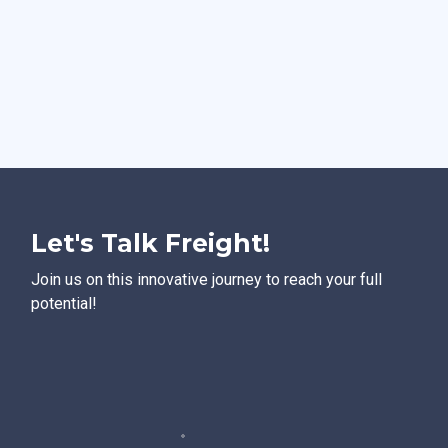
Let's Talk Freight!
Join us on this innovative journey to reach your full
potential!