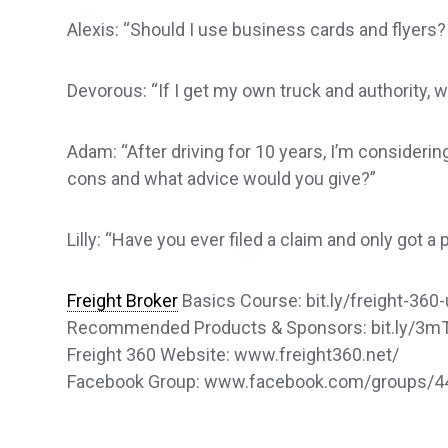
Alexis: “Should I use business cards and flyers?
Devorous: “If I get my own truck and authority, wi
Adam: “After driving for 10 years, I’m considerin
cons and what advice would you give?”
Lilly: “Have you ever filed a claim and only got a 
Freight Broker
Basics Course: bit.ly/freight-360-
Recommended Products & Sponsors: bit.ly/3
Freight 360 Website: www.freight360.net/
Facebook Group: www.facebook.com/groups/