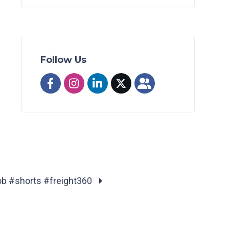
Follow Us
job #shorts #freight360