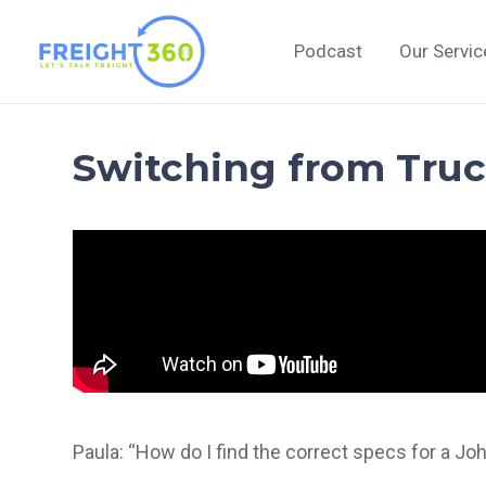
Skip
to
Podcast
Our Servic
content
Switching from Truck
Paula: “How do I find the correct specs for a Jo