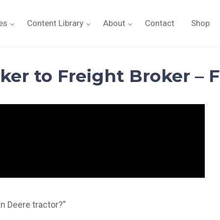
es
Content Library
About
Contact
Shop
er to Freight Broker – F
hn Deere tractor?”