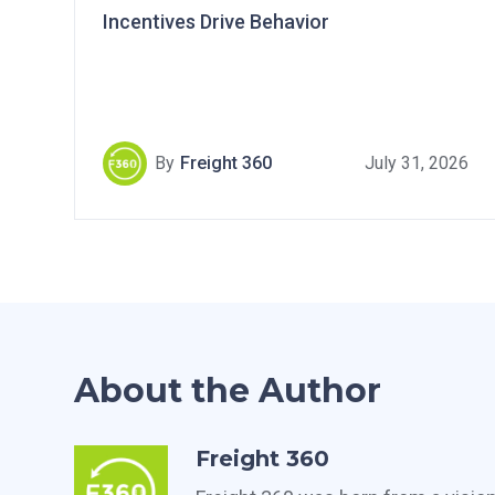
Incentives Drive Behavior
By
Freight 360
July 31, 2026
About the Author
Freight 360