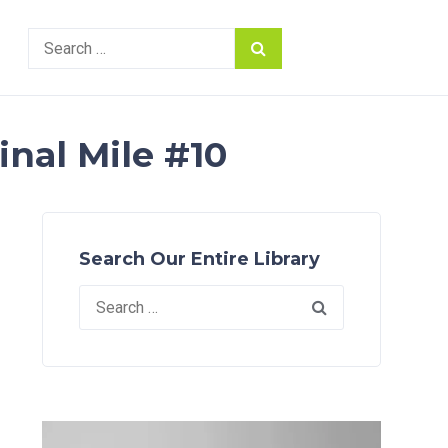
Search
for:
inal Mile #10
Search Our Entire Library
Search
for: