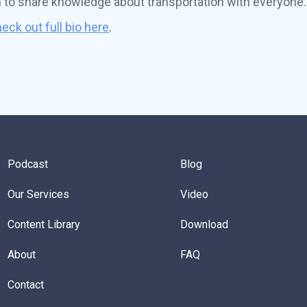
n to share knowledge about transportation with everyone.
eck out full bio here
.
Podcast
Blog
Our Services
Video
Content Library
Download
About
FAQ
Contact