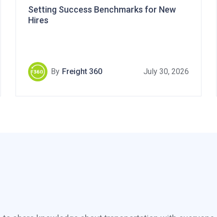
Setting Success Benchmarks for New
Hires
By
Freight 360
July 30, 2026