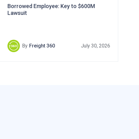
Borrowed Employee: Key to $600M
Lawsuit
By
Freight 360
July 30, 2026