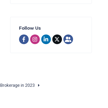
Follow Us
 Brokerage in 2023