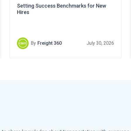
Setting Success Benchmarks for New
Hires
By
Freight 360
July 30, 2026