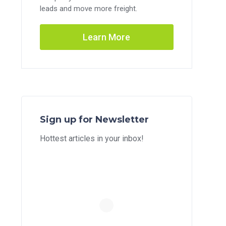
leads and move more freight.
Learn More
Sign up for Newsletter
Hottest articles in your inbox!