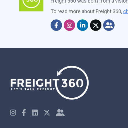
Freight 360 was born from a visio
To read more about Freight 360,
ch