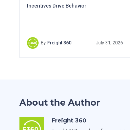
Incentives Drive Behavior
By
Freight 360
July 31, 2026
About the Author
Freight 360