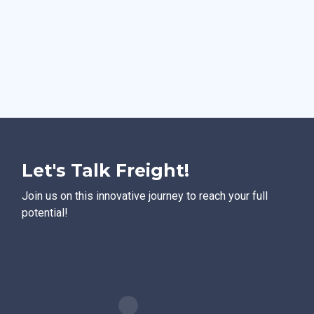
Let's Talk Freight!
Join us on this innovative journey to reach your full
potential!