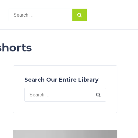
Search
for:
shorts
Search Our Entire Library
Search
for: