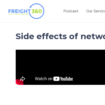
Skip
to
Podcast
Our Servic
content
Side effects of netw