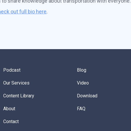
n to share knowledge about transportation with everyone.
eck out full bio here
.
Podcast
Blog
Our Services
Video
Content Library
Download
About
FAQ
Contact