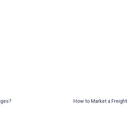
rages?
How to Market a Freight