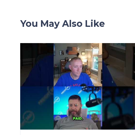
You May Also Like