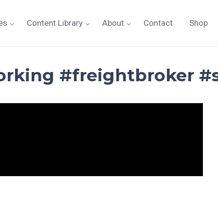
es
Content Library
About
Contact
Shop
orking #freightbroker #