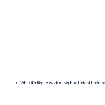
What it’s like to work at big box freight broke
Posts
navigation