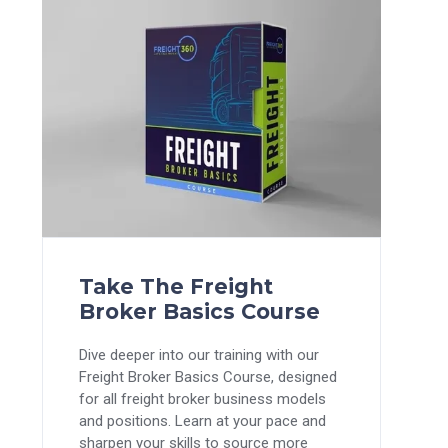
Take The Freight
Broker Basics Course
Dive deeper into our training with our
Freight Broker Basics Course, designed
for all freight broker business models
and positions. Learn at your pace and
sharpen your skills to source more