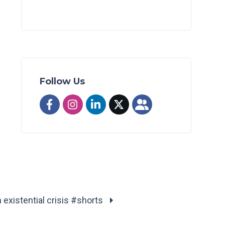
Follow Us
existential crisis #shorts