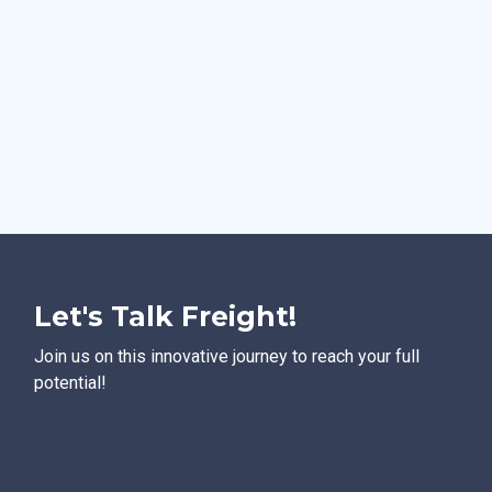
Let's Talk Freight!
Join us on this innovative journey to reach your full
potential!