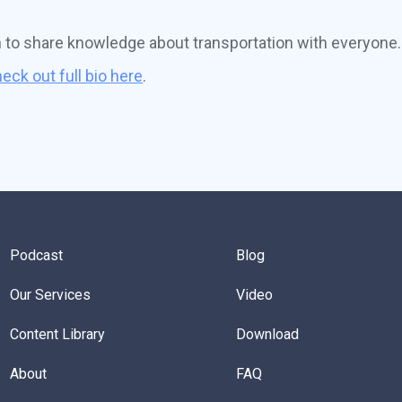
n to share knowledge about transportation with everyone.
eck out full bio here
.
Podcast
Blog
Our Services
Video
Content Library
Download
About
FAQ