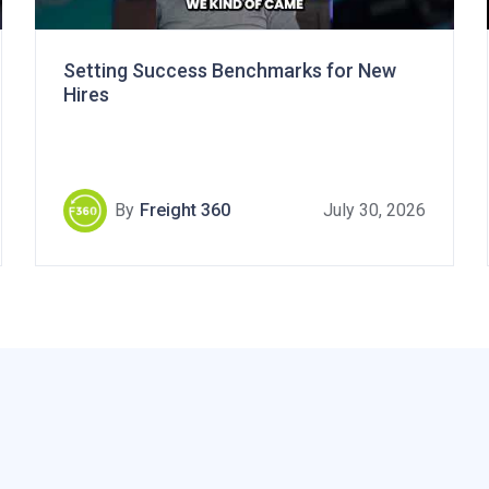
Setting Success Benchmarks for New
Hires
By
Freight 360
July 30, 2026