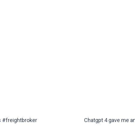
s #freightbroker
Chatgpt 4 gave me an 