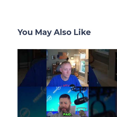
navigation
You May Also Like