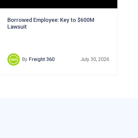
Borrowed Employee: Key to $600M
Lawsuit
By
Freight 360
July 30, 2026