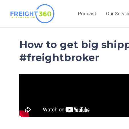
Skip
to
Podcast
Our Servic
content
How to get big shipp
#freightbroker