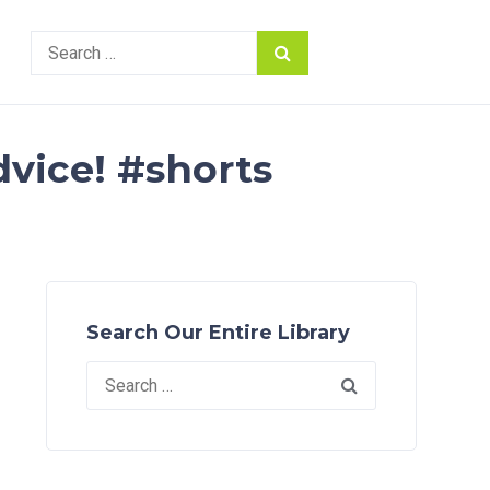
Search
for:
dvice! #shorts
Search Our Entire Library
Search
for: