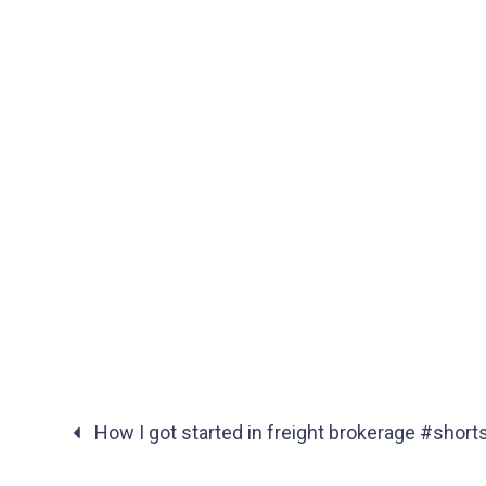
How I got started in freight brokerage #short
Posts