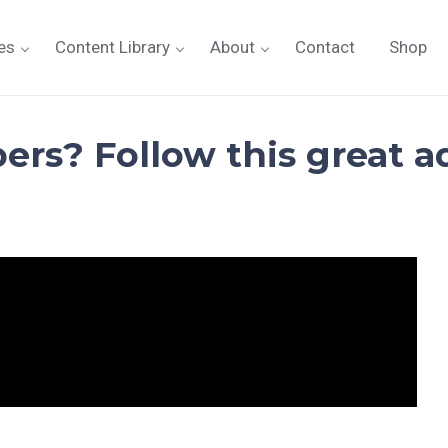
es
Content Library
About
Contact
Shop
ers? Follow this great a