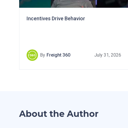
Incentives Drive Behavior
By
Freight 360
July 31, 2026
About the Author