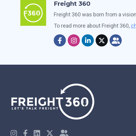
Freight 360
Freight 360 was born from a visio
To read more about Freight 360,
ch