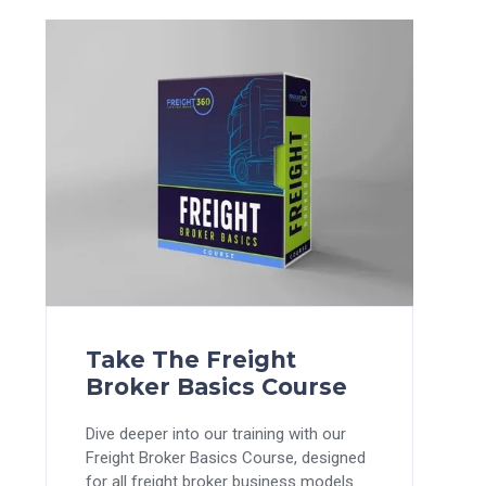
Take The Freight
Broker Basics Course
Dive deeper into our training with our
Freight Broker Basics Course, designed
for all freight broker business models