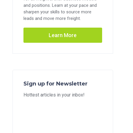
and positions. Learn at your pace and
sharpen your skills to source more
leads and move more freight.
Learn More
Sign up for Newsletter
Hottest articles in your inbox!