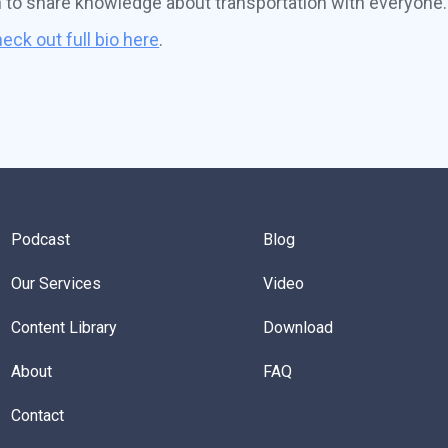
n to share knowledge about transportation with everyone.
eck out full bio here
.
Podcast
Blog
Our Services
Video
Content Library
Download
About
FAQ
Contact