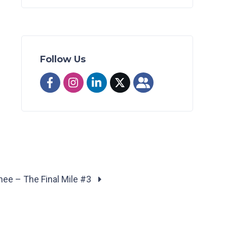
Follow Us
nee – The Final Mile #3