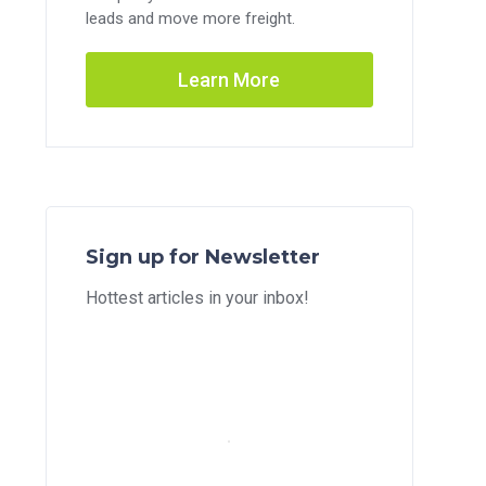
leads and move more freight.
Learn More
Sign up for Newsletter
Hottest articles in your inbox!