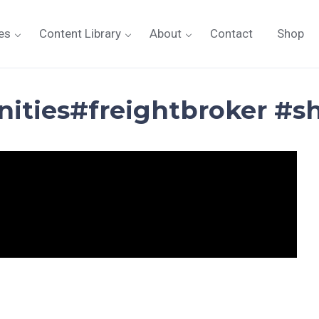
es
Content Library
About
Contact
Shop
nities#freightbroker #s