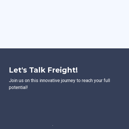
Let's Talk Freight!
Join us on this innovative journey to reach your full
potential!