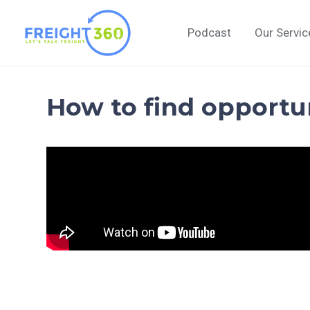
Skip
to
Podcast
Our Servic
content
How to find opportu