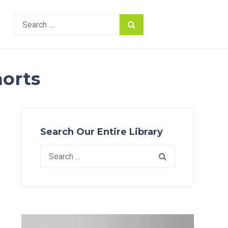
Search
for:
horts
Search Our Entire Library
Search
for: