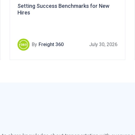
Setting Success Benchmarks for New
Hires
By
Freight 360
July 30, 2026