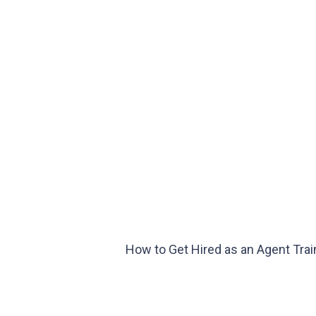
How to Get Hired as an Agent Trai