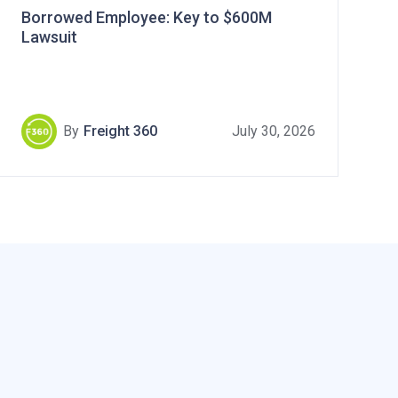
Borrowed Employee: Key to $600M
Lawsuit
By
Freight 360
July 30, 2026