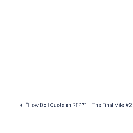
“How Do I Quote an RFP?” – The Final Mile #2
Posts
navigation