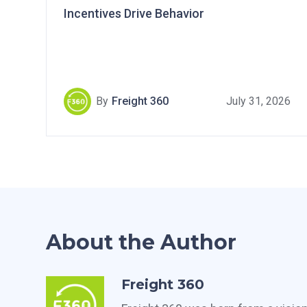
Incentives Drive Behavior
By
Freight 360
July 31, 2026
About the Author
Freight 360