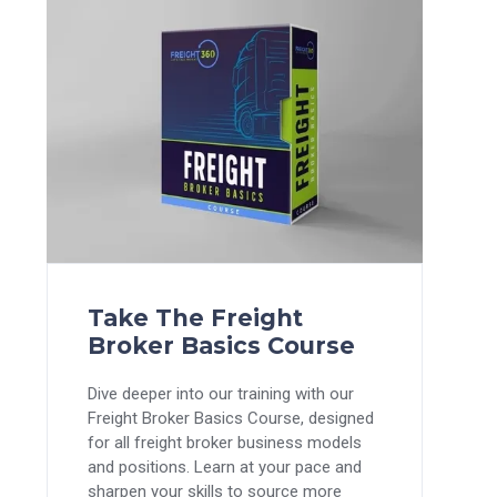
Take The Freight
Broker Basics Course
Dive deeper into our training with our
Freight Broker Basics Course, designed
for all freight broker business models
and positions. Learn at your pace and
sharpen your skills to source more