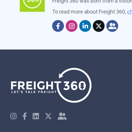
Freight 360 was born from a visio
To read more about Freight 360,
ch