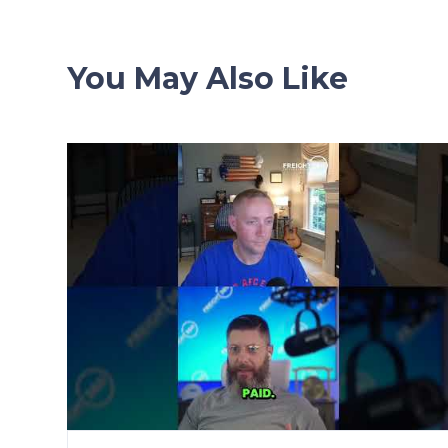
You May Also Like