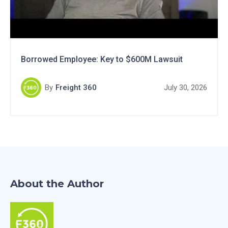
Borrowed Employee: Key to $600M Lawsuit
By
Freight 360
July 30, 2026
About the Author