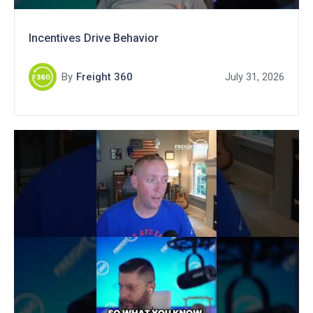
Incentives Drive Behavior
By
Freight 360
July 31, 2026