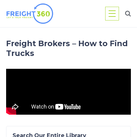
Skip
to
content
Freight Brokers – How to Find
Trucks
Search Our Entire Library