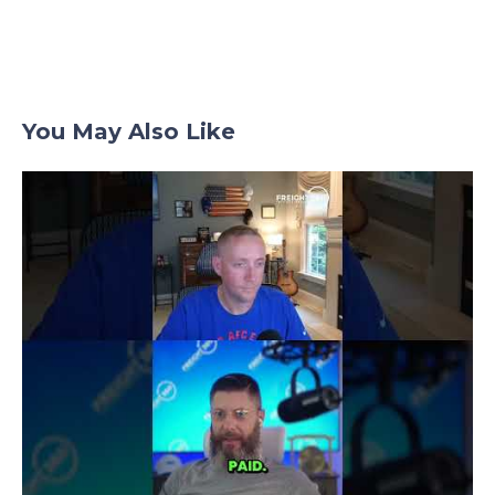
You May Also Like