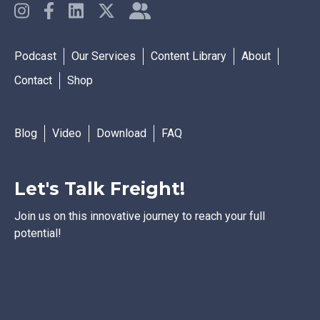
Podcast
Our Services
Content Library
About
Contact
Shop
Blog
Video
Download
FAQ
Let's Talk Freight!
Join us on this innovative journey to reach your full
potential!