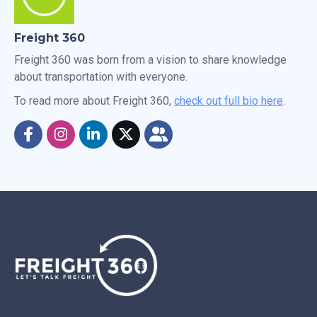
Freight 360
Freight 360 was born from a vision to share knowledge
about transportation with everyone.
To read more about Freight 360,
check out full bio here
.