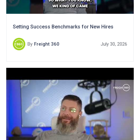
Setting Success Benchmarks for New Hires
By
Freight 360
July 30, 2026