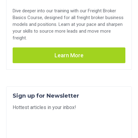
Dive deeper into our training with our Freight Broker
Basics Course, designed for all freight broker business
models and positions. Learn at your pace and sharpen
your skills to source more leads and move more
freight.
Learn More
Sign up for Newsletter
Hottest articles in your inbox!