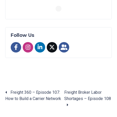
Follow Us
Freight 360 – Episode 107:
Freight Broker Labor
How to Build a Carrier Network
Shortages – Episode 108
Posts
navigation