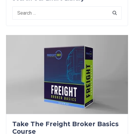
Search
for:
Take The Freight Broker Basics
Course