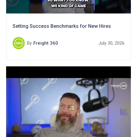
Setting Success Benchmarks for New Hires
By
Freight 360
July 30, 2026