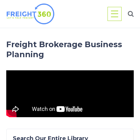
Skip
to
content
Freight Brokerage Business
Planning
Search Our Entire Library