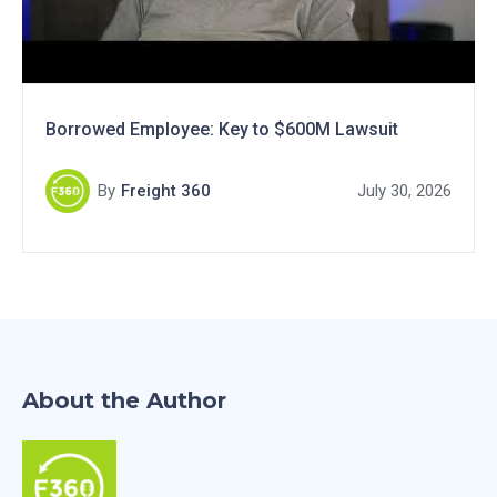
Borrowed Employee: Key to $600M Lawsuit
By
Freight 360
July 30, 2026
About the Author