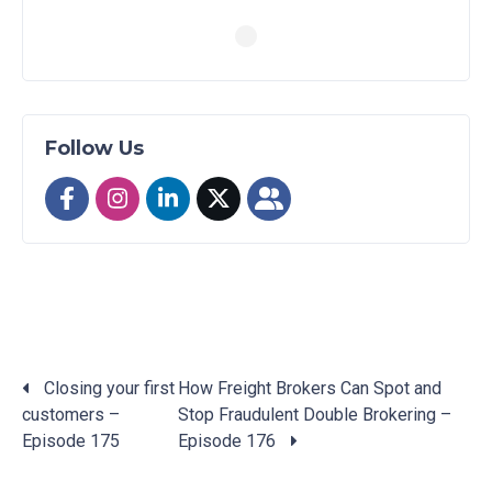
Follow Us
Closing your first
How Freight Brokers Can Spot and
customers –
Stop Fraudulent Double Brokering –
Posts
Episode 175
Episode 176
navigation