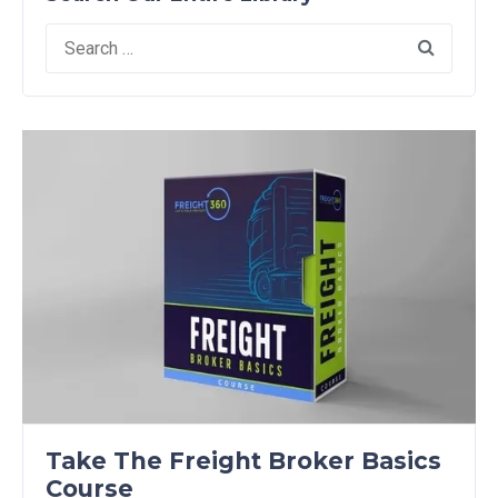
Search
for:
Take The Freight Broker Basics
Course