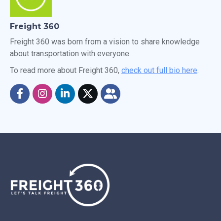
Freight 360
Freight 360 was born from a vision to share knowledge
about transportation with everyone.
To read more about Freight 360,
check out full bio here
.