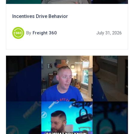
Incentives Drive Behavior
By
Freight 360
July 31, 2026