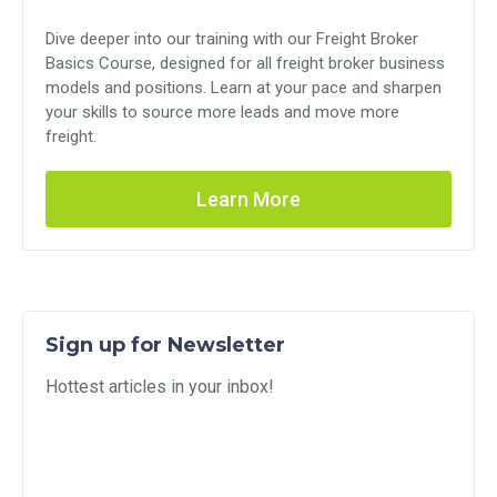
Dive deeper into our training with our Freight Broker
Basics Course, designed for all freight broker business
models and positions. Learn at your pace and sharpen
your skills to source more leads and move more
freight.
Learn More
Sign up for Newsletter
Hottest articles in your inbox!