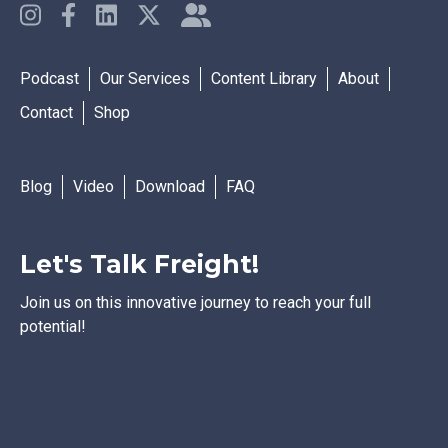
Podcast
Our Services
Content Library
About
Contact
Shop
Blog
Video
Download
FAQ
Let's Talk Freight!
Join us on this innovative journey to reach your full
potential!