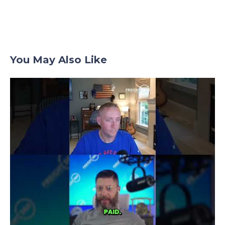
You May Also Like