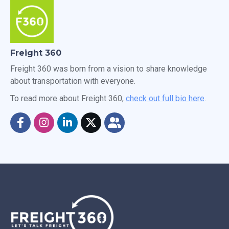
Freight 360
Freight 360 was born from a vision to share knowledge
about transportation with everyone.
To read more about Freight 360,
check out full bio here
.