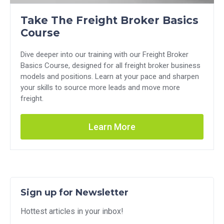
Take The Freight Broker Basics
Course
Dive deeper into our training with our Freight Broker
Basics Course, designed for all freight broker business
models and positions. Learn at your pace and sharpen
your skills to source more leads and move more
freight.
Learn More
Sign up for Newsletter
Hottest articles in your inbox!