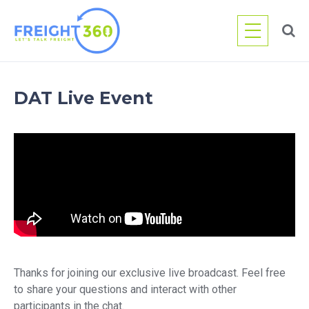
Skip
to
content
DAT Live Event
Thanks for joining our exclusive live broadcast. Feel free
to share your questions and interact with other
participants in the chat.