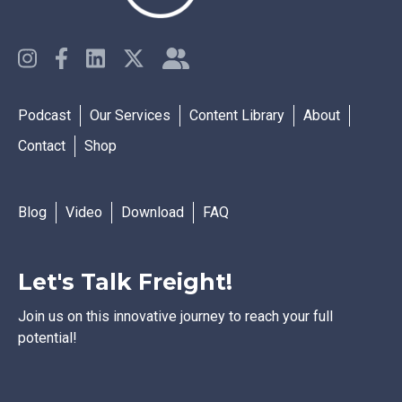
Podcast
Our Services
Content Library
About
Contact
Shop
Blog
Video
Download
FAQ
Let's Talk Freight!
Join us on this innovative journey to reach your full
potential!