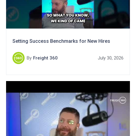
Setting Success Benchmarks for New Hires
By
Freight 360
July 30, 2026