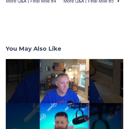
More Q&A | Final Mile 84
More Q&A | Final Mile 85
Posts
navigation
You May Also Like