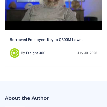
Borrowed Employee: Key to $600M Lawsuit
By
Freight 360
July 30, 2026
About the Author