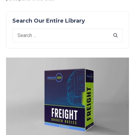
Search Our Entire Library
Search
for: