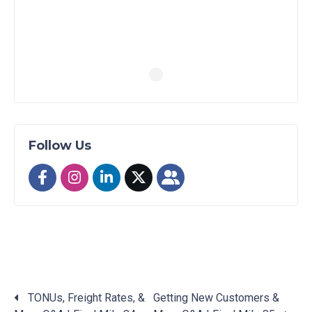
Follow Us
TONUs, Freight Rates, &
Getting New Customers &