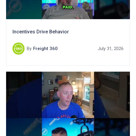
Incentives Drive Behavior
By
Freight 360
July 31, 2026