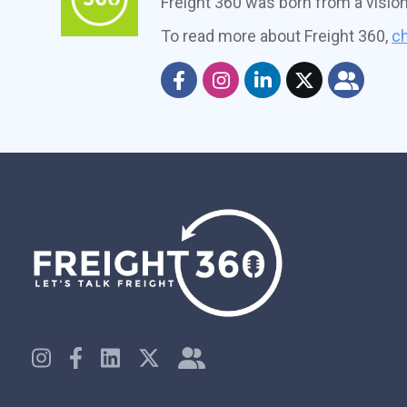
Freight 360 was born from a visio
To read more about Freight 360,
ch