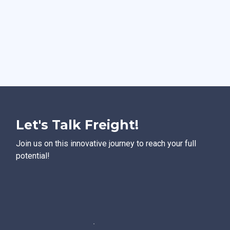
Let's Talk Freight!
Join us on this innovative journey to reach your full
potential!