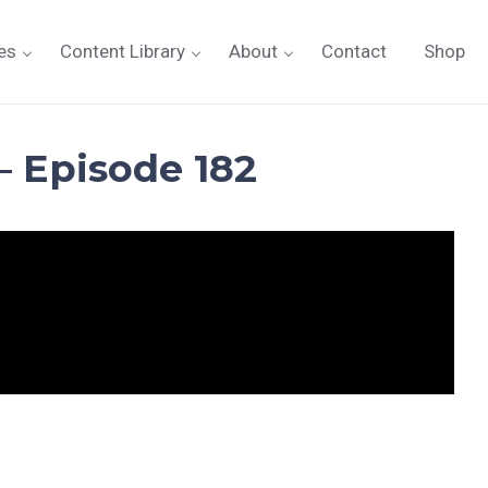
es
Content Library
About
Contact
Shop
– Episode 182