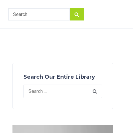
Search
for:
Search Our Entire Library
Search
for: