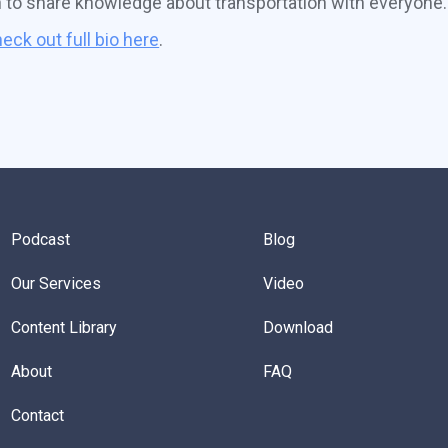
n to share knowledge about transportation with everyone.
eck out full bio here
.
Podcast
Blog
Our Services
Video
Content Library
Download
About
FAQ
Contact