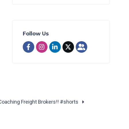
Follow Us
Coaching Freight Brokers!! #shorts