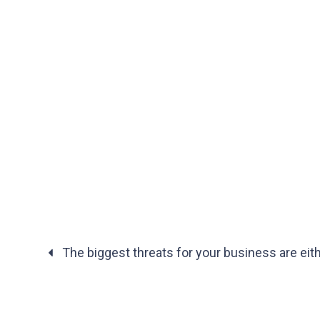
The biggest threats for your business are eit
Posts
navigation