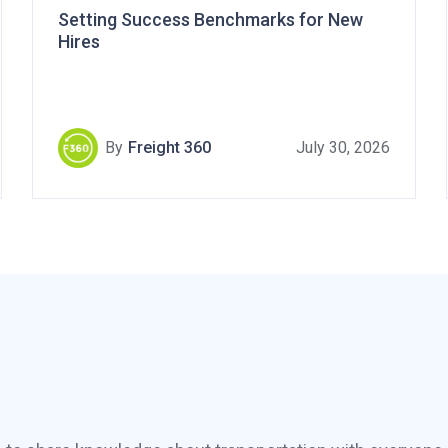
Setting Success Benchmarks for New
Hires
By
Freight 360
July 30, 2026