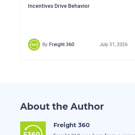
Incentives Drive Behavior
By
Freight 360
July 31, 2026
About the Author
Freight 360