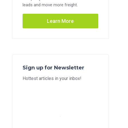
leads and move more freight.
Learn More
Sign up for Newsletter
Hottest articles in your inbox!