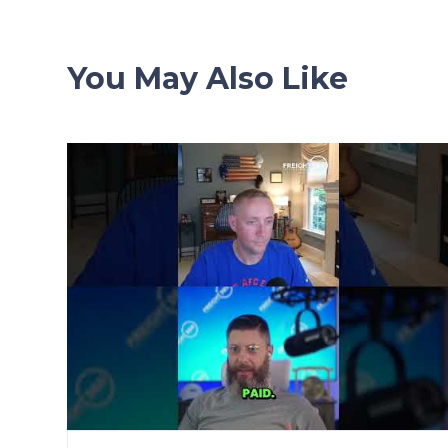
You May Also Like