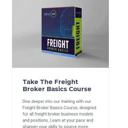
Take The Freight
Broker Basics Course
Dive deeper into our training with our
Freight Broker Basics Course, designed
for all freight broker business models
and positions. Learn at your pace and
sharpen your skills to source more