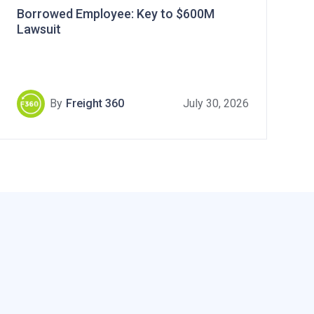
Borrowed Employee: Key to $600M
Lawsuit
By
Freight 360
July 30, 2026