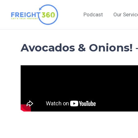
Skip
to
Podcast
Our Servic
content
Avocados & Onions! 