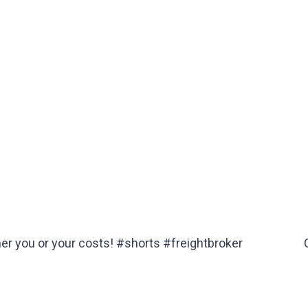
her you or your costs! #shorts #freightbroker