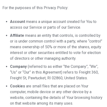
For the purposes of this Privacy Policy:
Account
means a unique account created for You to
access our Service or parts of our Service.
Affiliate
means an entity that controls, is controlled by
or is under common control with a party, where “control”
means ownership of 50% or more of the shares, equity
interest or other securities entitled to vote for election
of directors or other managing authority.
Company
(referred to as either “the Company”, “We”,
“Us” or “Our” in this Agreement) refers to Freight 360,
Freight St, Pawtucket, RI 02860, United States.
Cookies
are small files that are placed on Your
computer, mobile device or any other device by a
website, containing the details of Your browsing history
on that website among its many uses.