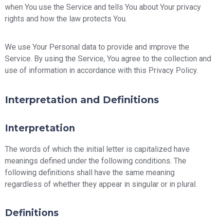
when You use the Service and tells You about Your privacy
rights and how the law protects You.
We use Your Personal data to provide and improve the
Service. By using the Service, You agree to the collection and
use of information in accordance with this Privacy Policy.
Interpretation and Definitions
Interpretation
The words of which the initial letter is capitalized have
meanings defined under the following conditions. The
following definitions shall have the same meaning
regardless of whether they appear in singular or in plural.
Definitions