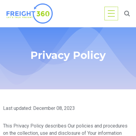
Privacy Policy
Last updated: December 08, 2023
This Privacy Policy describes Our policies and procedures
on the collection, use and disclosure of Your information