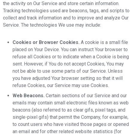
the activity on Our Service and store certain information.
Tracking technologies used are beacons, tags, and scripts to
collect and track information and to improve and analyze Our
Service. The technologies We use may include:
Cookies or Browser Cookies.
A cookie is a small file
placed on Your Device. You can instruct Your browser to
refuse all Cookies or to indicate when a Cookie is being
sent. However, if You do not accept Cookies, You may
not be able to use some parts of our Service. Unless
you have adjusted Your browser setting so that it will
refuse Cookies, our Service may use Cookies.
Web Beacons.
Certain sections of our Service and our
emails may contain small electronic files known as web
beacons (also referred to as clear gifs, pixel tags, and
single-pixel gifs) that permit the Company, for example,
to count users who have visited those pages or opened
an email and for other related website statistics (for