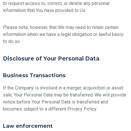
to request access to, correct, or delete any personal
information that You have provided to Us.
Please note, however, that We may need to retain certain
information when we have a legal obligation or lawful basis
to do so.
Disclosure of Your Personal Data
Business Transactions
If the Company is involved in a merger, acquisition or asset
sale, Your Personal Data may be transferred. We will provide
notice before Your Personal Data is transferred and
becomes subject to a different Privacy Policy.
Law enforcement