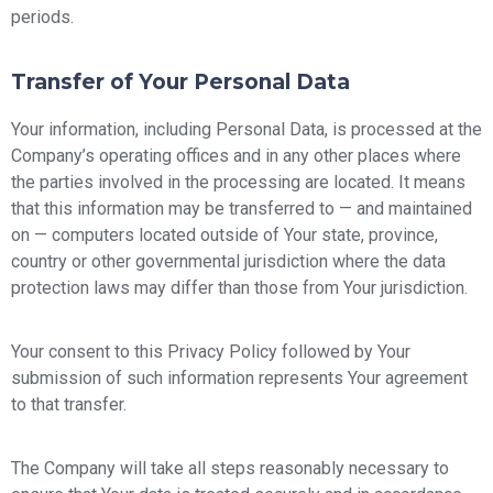
periods.
Transfer of Your Personal Data
Your information, including Personal Data, is processed at the
Company’s operating offices and in any other places where
the parties involved in the processing are located. It means
that this information may be transferred to — and maintained
on — computers located outside of Your state, province,
country or other governmental jurisdiction where the data
protection laws may differ than those from Your jurisdiction.
Your consent to this Privacy Policy followed by Your
submission of such information represents Your agreement
to that transfer.
The Company will take all steps reasonably necessary to