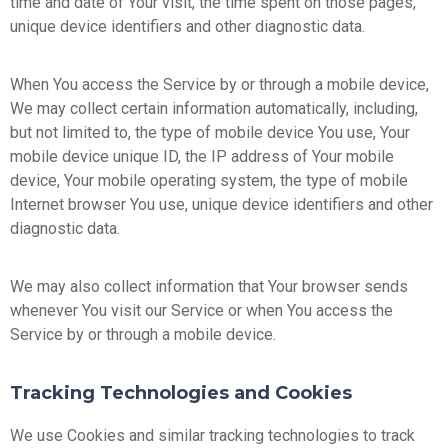
time and date of Your visit, the time spent on those pages,
unique device identifiers and other diagnostic data.
When You access the Service by or through a mobile device,
We may collect certain information automatically, including,
but not limited to, the type of mobile device You use, Your
mobile device unique ID, the IP address of Your mobile
device, Your mobile operating system, the type of mobile
Internet browser You use, unique device identifiers and other
diagnostic data.
We may also collect information that Your browser sends
whenever You visit our Service or when You access the
Service by or through a mobile device.
Tracking Technologies and Cookies
We use Cookies and similar tracking technologies to track