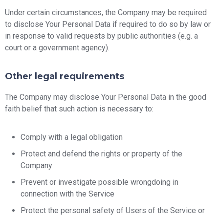
Under certain circumstances, the Company may be required
to disclose Your Personal Data if required to do so by law or
in response to valid requests by public authorities (e.g. a
court or a government agency).
Other legal requirements
The Company may disclose Your Personal Data in the good
faith belief that such action is necessary to:
Comply with a legal obligation
Protect and defend the rights or property of the
Company
Prevent or investigate possible wrongdoing in
connection with the Service
Protect the personal safety of Users of the Service or