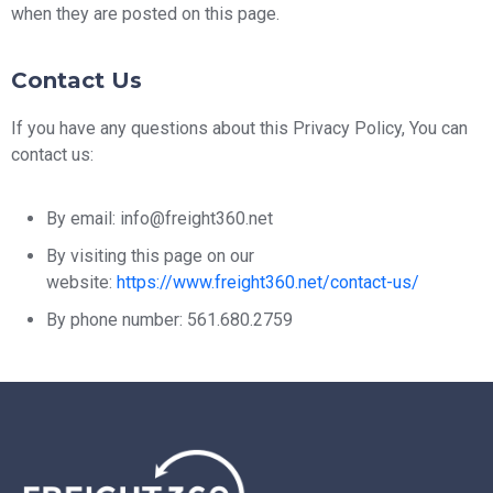
when they are posted on this page.
Contact Us
If you have any questions about this Privacy Policy, You can
contact us:
By email: info@freight360.net
By visiting this page on our
website:
https://www.freight360.net/contact-us/
By phone number: 561.680.2759