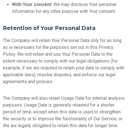
With Your consent
: We may disclose Your personal
information for any other purpose with Your consent.
Retention of Your Personal Data
The Company will retain Your Personal Data only for as long
as is necessary for the purposes set out in this Privacy
Policy. We will retain and use Your Personal Data to the
extent necessary to comply with our legal obligations (for
example, if we are required to retain your data to comply with
applicable laws), resolve disputes, and enforce our legal
agreements and policies.
The Company will also retain Usage Data for internal analysis
purposes. Usage Data is generally retained for a shorter
period of time, except when this data is used to strengthen
the security or to improve the functionality of Our Service, or
We are legally obligated to retain this data for longer time