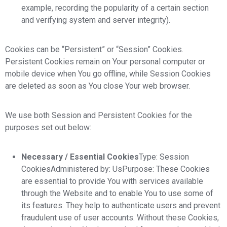
example, recording the popularity of a certain section
and verifying system and server integrity).
Cookies can be “Persistent” or “Session” Cookies.
Persistent Cookies remain on Your personal computer or
mobile device when You go offline, while Session Cookies
are deleted as soon as You close Your web browser.
We use both Session and Persistent Cookies for the
purposes set out below:
Necessary / Essential Cookies
Type: Session
CookiesAdministered by: UsPurpose: These Cookies
are essential to provide You with services available
through the Website and to enable You to use some of
its features. They help to authenticate users and prevent
fraudulent use of user accounts. Without these Cookies,