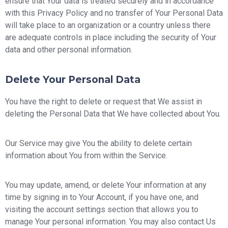
ensure that Your data is treated securely and in accordance
with this Privacy Policy and no transfer of Your Personal Data
will take place to an organization or a country unless there
are adequate controls in place including the security of Your
data and other personal information.
Delete Your Personal Data
You have the right to delete or request that We assist in
deleting the Personal Data that We have collected about You.
Our Service may give You the ability to delete certain
information about You from within the Service.
You may update, amend, or delete Your information at any
time by signing in to Your Account, if you have one, and
visiting the account settings section that allows you to
manage Your personal information. You may also contact Us