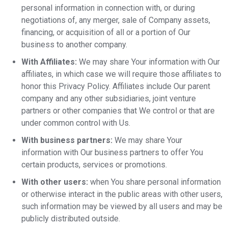
personal information in connection with, or during
negotiations of, any merger, sale of Company assets,
financing, or acquisition of all or a portion of Our
business to another company.
With Affiliates:
We may share Your information with Our
affiliates, in which case we will require those affiliates to
honor this Privacy Policy. Affiliates include Our parent
company and any other subsidiaries, joint venture
partners or other companies that We control or that are
under common control with Us.
With business partners:
We may share Your
information with Our business partners to offer You
certain products, services or promotions.
With other users:
when You share personal information
or otherwise interact in the public areas with other users,
such information may be viewed by all users and may be
publicly distributed outside.