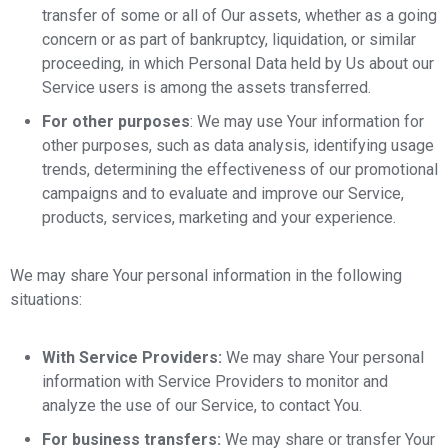
transfer of some or all of Our assets, whether as a going
concern or as part of bankruptcy, liquidation, or similar
proceeding, in which Personal Data held by Us about our
Service users is among the assets transferred.
For other purposes
: We may use Your information for
other purposes, such as data analysis, identifying usage
trends, determining the effectiveness of our promotional
campaigns and to evaluate and improve our Service,
products, services, marketing and your experience.
We may share Your personal information in the following
situations:
With Service Providers:
We may share Your personal
information with Service Providers to monitor and
analyze the use of our Service, to contact You.
For business transfers:
We may share or transfer Your