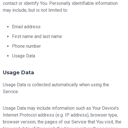
contact or identify You. Personally identifiable information
may include, but is not limited to:
Email address
First name and last name
Phone number
Usage Data
Usage Data
Usage Data is collected automatically when using the
Service.
Usage Data may include information such as Your Device’s
Internet Protocol address (e.g. IP address), browser type,
browser version, the pages of our Service that You visit, the