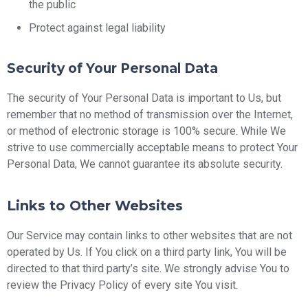
the public
Protect against legal liability
Security of Your Personal Data
The security of Your Personal Data is important to Us, but
remember that no method of transmission over the Internet,
or method of electronic storage is 100% secure. While We
strive to use commercially acceptable means to protect Your
Personal Data, We cannot guarantee its absolute security.
Links to Other Websites
Our Service may contain links to other websites that are not
operated by Us. If You click on a third party link, You will be
directed to that third party’s site. We strongly advise You to
review the Privacy Policy of every site You visit.