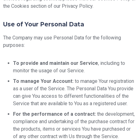
the Cookies section of our Privacy Policy.
Use of Your Personal Data
The Company may use Personal Data for the following
purposes:
To provide and maintain our Service
, including to
monitor the usage of our Service.
To manage Your Account:
to manage Your registration
as a user of the Service. The Personal Data You provide
can give You access to different functionalities of the
Service that are available to You as a registered user.
For the performance of a contract:
the development,
compliance and undertaking of the purchase contract for
the products, items or services You have purchased or
of any other contract with Us through the Service.