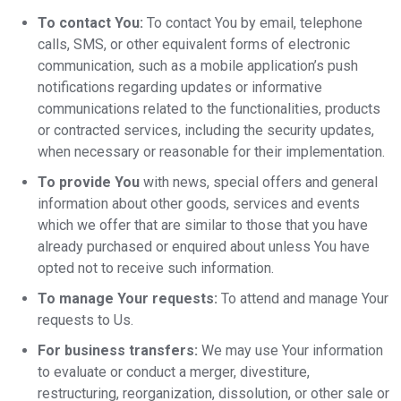
To contact You:
To contact You by email, telephone
calls, SMS, or other equivalent forms of electronic
communication, such as a mobile application’s push
notifications regarding updates or informative
communications related to the functionalities, products
or contracted services, including the security updates,
when necessary or reasonable for their implementation.
To provide You
with news, special offers and general
information about other goods, services and events
which we offer that are similar to those that you have
already purchased or enquired about unless You have
opted not to receive such information.
To manage Your requests:
To attend and manage Your
requests to Us.
For business transfers:
We may use Your information
to evaluate or conduct a merger, divestiture,
restructuring, reorganization, dissolution, or other sale or