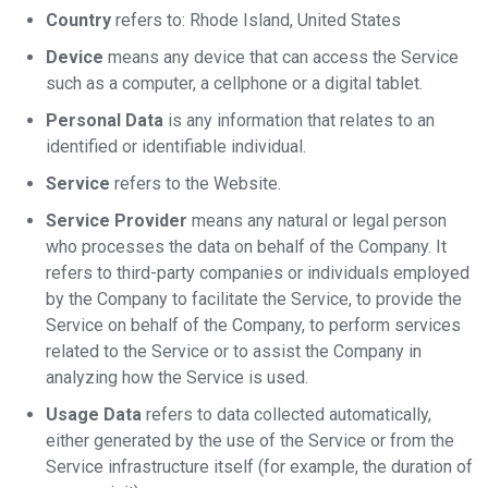
Country
refers to: Rhode Island, United States
Device
means any device that can access the Service
such as a computer, a cellphone or a digital tablet.
Personal Data
is any information that relates to an
identified or identifiable individual.
Service
refers to the Website.
Service Provider
means any natural or legal person
who processes the data on behalf of the Company. It
refers to third-party companies or individuals employed
by the Company to facilitate the Service, to provide the
Service on behalf of the Company, to perform services
related to the Service or to assist the Company in
analyzing how the Service is used.
Usage Data
refers to data collected automatically,
either generated by the use of the Service or from the
Service infrastructure itself (for example, the duration of