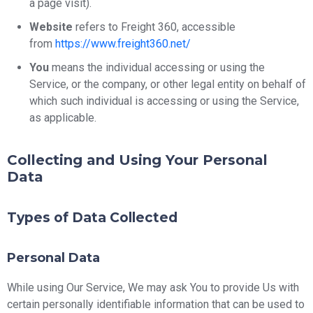
a page visit).
Website
refers to Freight 360, accessible
from
https://www.freight360.net/
You
means the individual accessing or using the
Service, or the company, or other legal entity on behalf of
which such individual is accessing or using the Service,
as applicable.
Collecting and Using Your Personal
Data
Types of Data Collected
Personal Data
While using Our Service, We may ask You to provide Us with
certain personally identifiable information that can be used to