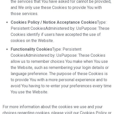
the services that You have asked for cannot be provided,
and We only use these Cookies to provide You with
those services.
Cookies Policy / Notice Acceptance Cookies
Type:
Persistent CookiesAdministered by: UsPurpose: These
Cookies identify if users have accepted the use of
cookies on the Website.
Functionality Cookies
Type: Persistent
CookiesAdministered by: UsPurpose: These Cookies
allow us to remember choices You make when You use
the Website, such as remembering your login details or
language preference. The purpose of these Cookies is
to provide You with a more personal experience and to
avoid You having to re-enter your preferences every time
You use the Website.
For more information about the cookies we use and your
choices regarding cookies, please visit our Cookies Policy or