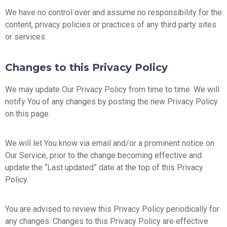
We have no control over and assume no responsibility for the
content, privacy policies or practices of any third party sites
or services.
Changes to this Privacy Policy
We may update Our Privacy Policy from time to time. We will
notify You of any changes by posting the new Privacy Policy
on this page.
We will let You know via email and/or a prominent notice on
Our Service, prior to the change becoming effective and
update the “Last updated” date at the top of this Privacy
Policy.
You are advised to review this Privacy Policy periodically for
any changes. Changes to this Privacy Policy are effective