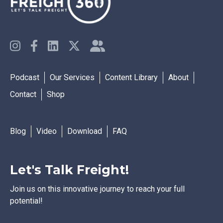
Podcast
Our Services
Content Library
About
Contact
Shop
Blog
Video
Download
FAQ
Let's Talk Freight!
Join us on this innovative journey to reach your full
potential!