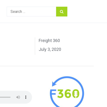
Search
for:
Freight 360
July 3, 2020