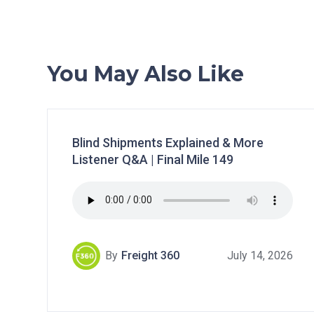
You May Also Like
Blind Shipments Explained & More
Listener Q&A | Final Mile 149
By
Freight 360
July 14, 2026