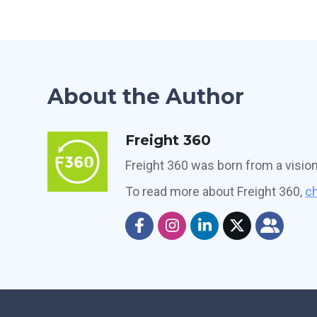
About the Author
Freight 360
Freight 360 was born from a visio
To read more about Freight 360,
ch