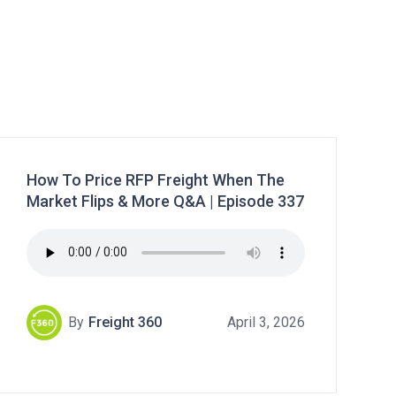
How To Price RFP Freight When The
Market Flips & More Q&A | Episode 337
By
Freight 360
April 3, 2026