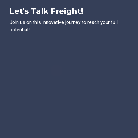
Let's Talk Freight!
Join us on this innovative journey to reach your full
potential!