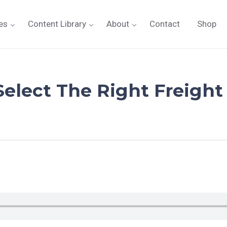
es
Content Library
About
Contact
Shop
Select The Right Freight