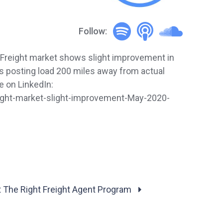
Follow:
 Freight market shows slight improvement in
s posting load 200 miles away from actual
 on LinkedIn:
ight-market-slight-improvement-May-2020-
 The Right Freight Agent Program