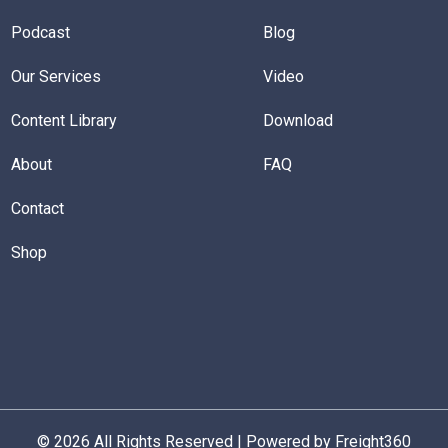
Podcast
Blog
Our Services
Video
Content Library
Download
About
FAQ
Contact
Shop
© 2026 All Rights Reserved | Powered by Freight360