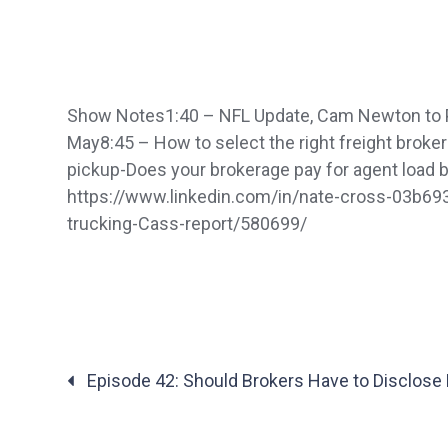
Show Notes1:40 – NFL Update, Cam Newton to Pat
May8:45 – How to select the right freight brok
pickup-Does your brokerage pay for agent loa
https://www.linkedin.com/in/nate-cross-03b69
trucking-Cass-report/580699/
Posts
Episode 42: Should Brokers Have to Disclose 
navigation