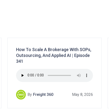
How To Scale A Brokerage With SOPs,
Outsourcing, And Applied AI | Episode
341
By
Freight 360
May 8, 2026