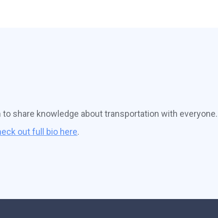
n to share knowledge about transportation with everyone.
eck out full bio here
.