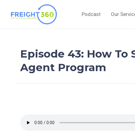
Skip
to
Podcast
Our Servic
content
Episode 43: How To 
Agent Program