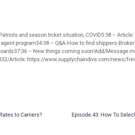
riots and season ticket situation, COVID5:58 – Article:
er agent program34:38 – Q&A-How to find shippers-Broker
d boards37:36 – New things coming soon!Add/Message me
332/Article: https://www.supplychaindive.com/news/fre
Rates to Carriers?
Episode 43: How To Select